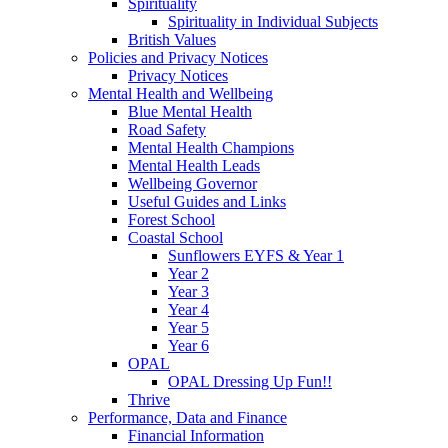
Spirituality
Spirituality in Individual Subjects
British Values
Policies and Privacy Notices
Privacy Notices
Mental Health and Wellbeing
Blue Mental Health
Road Safety
Mental Health Champions
Mental Health Leads
Wellbeing Governor
Useful Guides and Links
Forest School
Coastal School
Sunflowers EYFS & Year 1
Year 2
Year 3
Year 4
Year 5
Year 6
OPAL
OPAL Dressing Up Fun!!
Thrive
Performance, Data and Finance
Financial Information