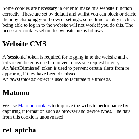
Some cookies are necessary in order to make this website function
correctly. These are set by default and whilst you can block or delete
them by changing your browser settings, some functionality such as
being able to log in to the website will not work if you do this. The
necessary cookies set on this website are as follows:
Website CMS
A 'sessionid' token is required for logging in to the website and a
'crfstoken' token is used to prevent cross site request forgery.
An 'alertDismissed' token is used to prevent certain alerts from re-
appearing if they have been dismissed.
An 'awsUploads' object is used to facilitate file uploads.
Matomo
We use
Matomo cookies
to improve the website performance by
capturing information such as browser and device types. The data
from this cookie is anonymised.
reCaptcha