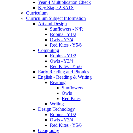
Year 4 Multiplication Check
Key Stage 2 SATS
Curriculum
Curriculum Subject Information
Art and Design
Sunflowers - N/R
Robins - Y1/2
Owls - Y3/4
Red Kites - Y5/6
Computing
Robins - Y1/2
Owls - Y3/4
Red Kites - Y5/6
Early Reading and Phonics
English - Reading & Writing
Reading
Sunflowers
Owls
Red Kites
Writing
Design Technology
Robins - Y1/2
Owls - Y3/4
Red Kites - Y5/6
Geography