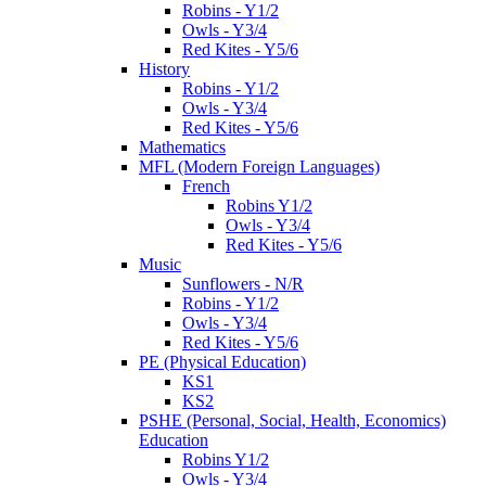
Robins - Y1/2
Owls - Y3/4
Red Kites - Y5/6
History
Robins - Y1/2
Owls - Y3/4
Red Kites - Y5/6
Mathematics
MFL (Modern Foreign Languages)
French
Robins Y1/2
Owls - Y3/4
Red Kites - Y5/6
Music
Sunflowers - N/R
Robins - Y1/2
Owls - Y3/4
Red Kites - Y5/6
PE (Physical Education)
KS1
KS2
PSHE (Personal, Social, Health, Economics)
Education
Robins Y1/2
Owls - Y3/4