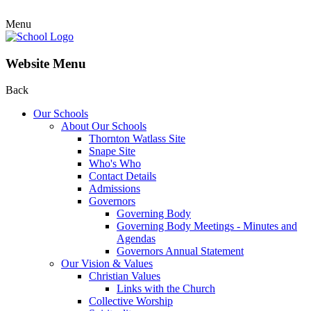
Menu
Website Menu
Back
Our Schools
About Our Schools
Thornton Watlass Site
Snape Site
Who's Who
Contact Details
Admissions
Governors
Governing Body
Governing Body Meetings - Minutes and
Agendas
Governors Annual Statement
Our Vision & Values
Christian Values
Links with the Church
Collective Worship