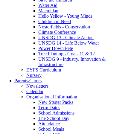
Water Aid
Macmillan
Hello Yellow - Young Minds
Children in Need
Nosterfields - Conservation
Climate Conference
UNSDG 13 - Climate Action
UNSDG 14 - Life Below Water
Power Down Pete
Tree Planting - Goals 11 & 12
UNSDG 9 - Industry, Innovation &
Infrastructure
EYFS Curriculum
Nursery
Parents/Carers
Newsletters
Calendar
Organisational Information
New Starter Packs
Term Dates
School Admissions
The School Day
Attendance
School Meals