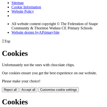
Sitemap
Cookie Information
Website Policy
All website content copyright © The Federation of Snape
Community & Thornton Watlass CE Primary Schools
Website design by
A
PrimarySite

Top
Cookies
Unfortunately not the ones with chocolate chips.
Our cookies ensure you get the best experience on our website.
Please make your choice!
Reject all
Accept all
Customise cookie settings
Cookies