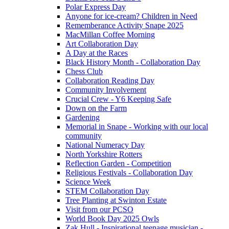
Polar Express Day
Anyone for ice-cream? Children in Need
Rememberance Activity Snape 2025
MacMillan Coffee Morning
Art Collaboration Day
A Day at the Races
Black History Month - Collaboration Day
Chess Club
Collaboration Reading Day
Community Involvement
Crucial Crew - Y6 Keeping Safe
Down on the Farm
Gardening
Memorial in Snape - Working with our local
community
National Numeracy Day
North Yorkshire Rotters
Reflection Garden - Competition
Religious Festivals - Collaboration Day
Science Week
STEM Collaboration Day
Tree Planting at Swinton Estate
Visit from our PCSO
World Book Day 2025 Owls
Zak Hull - Inspirational teenage musician -