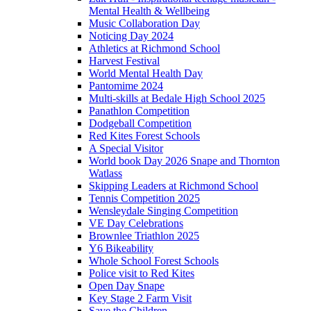
Mental Health & Wellbeing
Music Collaboration Day
Noticing Day 2024
Athletics at Richmond School
Harvest Festival
World Mental Health Day
Pantomime 2024
Multi-skills at Bedale High School 2025
Panathlon Competition
Dodgeball Competition
Red Kites Forest Schools
A Special Visitor
World book Day 2026 Snape and Thornton
Watlass
Skipping Leaders at Richmond School
Tennis Competition 2025
Wensleydale Singing Competition
VE Day Celebrations
Brownlee Triathlon 2025
Y6 Bikeability
Whole School Forest Schools
Police visit to Red Kites
Open Day Snape
Key Stage 2 Farm Visit
Save the Children