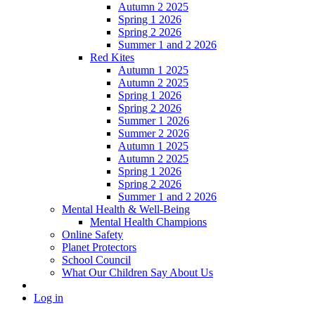
Autumn 2 2025
Spring 1 2026
Spring 2 2026
Summer 1 and 2 2026
Red Kites
Autumn 1 2025
Autumn 2 2025
Spring 1 2026
Spring 2 2026
Summer 1 2026
Summer 2 2026
Autumn 1 2025
Autumn 2 2025
Spring 1 2026
Spring 2 2026
Summer 1 and 2 2026
Mental Health & Well-Being
Mental Health Champions
Online Safety
Planet Protectors
School Council
What Our Children Say About Us
Log in