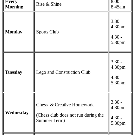
Every
8.00 -
Rise & Shine
Morning
8.45am
3.30 -
4.30pm
Monday
Sports Club
4.30 -
5.30pm
3.30 -
4.30pm
Tuesday
Lego and Construction Club
4.30 -
5.30pm
3.30 -
Chess & Creative Homework
4.30pm
Wednesday
(Chess club does not run during the
4.30 -
Summer Term)
5.30pm