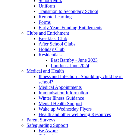
School Milk
Uniform
Transition to Secondary School
Remote Learning
Forms
Early Years Funding Entitlements
Clubs and Enrichment
Breakfast Club
After School Clubs
Holiday Club
Residentials
East Barnby - June 2023
London - June 2024
Medical and Health
Illness and Infection - Should my child be in
school?
Medical Appointments
Immunisation Information
Winter Illness Guidance
Mental Health Support
Wake up Wednesday Flyers
Health and other wellbeing Resources
Parent Surveys
Safeguarding Support
Be Aware