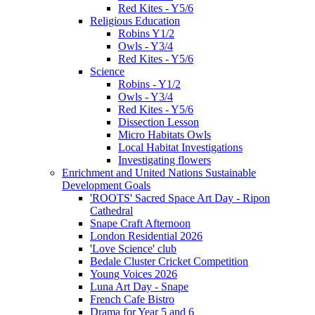
Red Kites - Y5/6
Religious Education
Robins Y1/2
Owls - Y3/4
Red Kites - Y5/6
Science
Robins - Y1/2
Owls - Y3/4
Red Kites - Y5/6
Dissection Lesson
Micro Habitats Owls
Local Habitat Investigations
Investigating flowers
Enrichment and United Nations Sustainable
Development Goals
'ROOTS' Sacred Space Art Day - Ripon
Cathedral
Snape Craft Afternoon
London Residential 2026
'Love Science' club
Bedale Cluster Cricket Competition
Young Voices 2026
Luna Art Day - Snape
French Cafe Bistro
Drama for Year 5 and 6