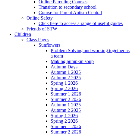
Online Parenting Courses
Transition to secondary school
Course for Parent Autism Central
Online Safety
Click here to access a range of useful guides
Friends of STW
Children
Class Pages
Sunflowers
Problem Solving and working together as
a team
Making pumpkin soup
Autumn Days
Autumn 1 2025
Autumn 2 2025
Spring 1 2026
Spring 2 2026
Summer 1 2026
Summer 2 2026
Autumn 1 2025
Autumn 2 2025
Spring 1 2026
Spring 2 2026
Summer 1 2026
Summer 2 2026