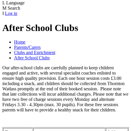
L
Language
M
Search
I
Log in
After School Clubs
Home
Parents/Carers
Clubs and Enrichment
After School Clubs
Our after-school clubs are carefully planned to keep children
engaged and active, with several specialist coaches enlisted to
ensure high quality provision. Each one hour session costs £3.00
including a snack, and children should be collected from Thornton
Watlass promptly at the end of their booked session. Please note
that late collections will incur additional charges. Please note that we
have two free of charge sessions every Monday and alternate
Fridays 3.30 - 4.30pm (max. 30 pupils). For these free sessions
parents will have to provide a healthy snack for their children.