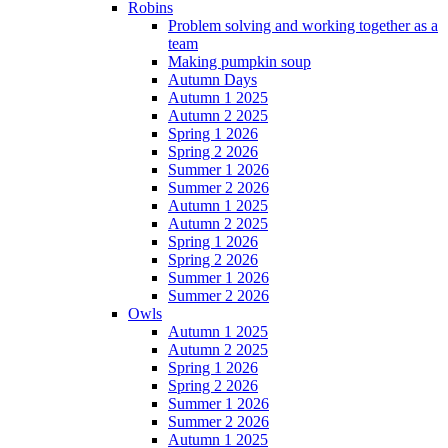
Robins
Problem solving and working together as a
team
Making pumpkin soup
Autumn Days
Autumn 1 2025
Autumn 2 2025
Spring 1 2026
Spring 2 2026
Summer 1 2026
Summer 2 2026
Autumn 1 2025
Autumn 2 2025
Spring 1 2026
Spring 2 2026
Summer 1 2026
Summer 2 2026
Owls
Autumn 1 2025
Autumn 2 2025
Spring 1 2026
Spring 2 2026
Summer 1 2026
Summer 2 2026
Autumn 1 2025