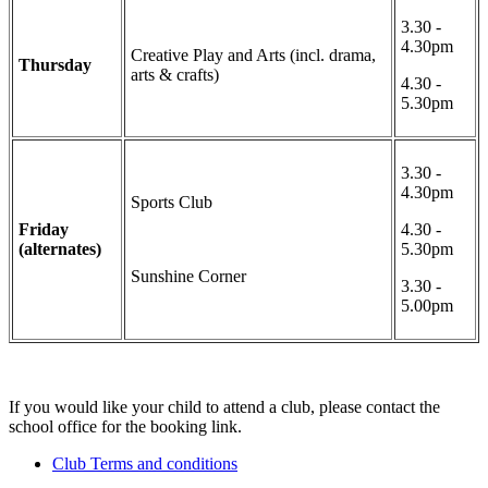
3.30 -
4.30pm
Creative Play and Arts (incl. drama,
Thursday
arts & crafts)
4.30 -
5.30pm
3.30 -
4.30pm
Sports Club
Friday
4.30 -
(alternates)
5.30pm
Sunshine Corner
3.30 -
5.00pm
If you would like your child to attend a club, please contact the
school office for the booking link.
Club Terms and conditions