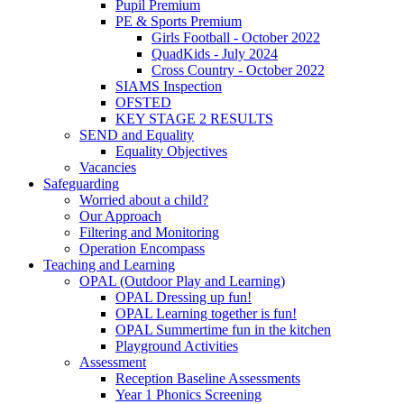
Pupil Premium
PE & Sports Premium
Girls Football - October 2022
QuadKids - July 2024
Cross Country - October 2022
SIAMS Inspection
OFSTED
KEY STAGE 2 RESULTS
SEND and Equality
Equality Objectives
Vacancies
Safeguarding
Worried about a child?
Our Approach
Filtering and Monitoring
Operation Encompass
Teaching and Learning
OPAL (Outdoor Play and Learning)
OPAL Dressing up fun!
OPAL Learning together is fun!
OPAL Summertime fun in the kitchen
Playground Activities
Assessment
Reception Baseline Assessments
Year 1 Phonics Screening