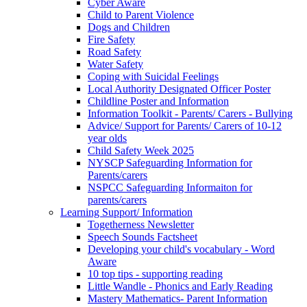
Cyber Aware
Child to Parent Violence
Dogs and Children
Fire Safety
Road Safety
Water Safety
Coping with Suicidal Feelings
Local Authority Designated Officer Poster
Childline Poster and Information
Information Toolkit - Parents/ Carers - Bullying
Advice/ Support for Parents/ Carers of 10-12
year olds
Child Safety Week 2025
NYSCP Safeguarding Information for
Parents/carers
NSPCC Safeguarding Informaiton for
parents/carers
Learning Support/ Information
Togetherness Newsletter
Speech Sounds Factsheet
Developing your child's vocabulary - Word
Aware
10 top tips - supporting reading
Little Wandle - Phonics and Early Reading
Mastery Mathematics- Parent Information