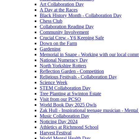
Art Collaboration Day
A Day at the Races
Black History Month - Collaboration Day
Chess Club
Collaboration Reading Day
Community Involvement
Crucial Crew - Y6 Keeping Safe
Down on the Farm
Gardening
Memorial in Snape - Working with our local comm
National Numeracy Day
North Yorkshire Rotters
Reflection Garden - Competition
Religious Festivals - Collaboration Day
Science Week
STEM Collaboration Day
Tree Planting at Swinton Estate
Visit from our PCSO
World Book Day 2025 Owls
Zak Hull - Inspirational teenage musician - Menta
Music Collaboration Day
Noticing Day 2024
Athletics at Richmond School
Harvest Festival
World Mental Health Day