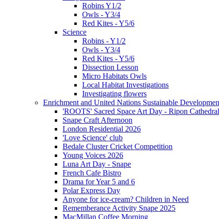
Robins Y1/2
Owls - Y3/4
Red Kites - Y5/6
Science
Robins - Y1/2
Owls - Y3/4
Red Kites - Y5/6
Dissection Lesson
Micro Habitats Owls
Local Habitat Investigations
Investigating flowers
Enrichment and United Nations Sustainable Developmen
'ROOTS' Sacred Space Art Day - Ripon Cathedra
Snape Craft Afternoon
London Residential 2026
'Love Science' club
Bedale Cluster Cricket Competition
Young Voices 2026
Luna Art Day - Snape
French Cafe Bistro
Drama for Year 5 and 6
Polar Express Day
Anyone for ice-cream? Children in Need
Rememberance Activity Snape 2025
MacMillan Coffee Morning