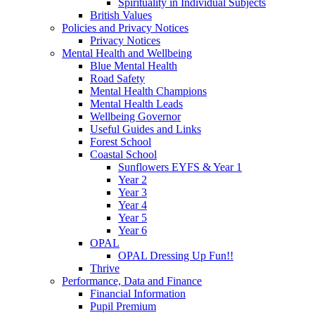
Spirituality in Individual Subjects
British Values
Policies and Privacy Notices
Privacy Notices
Mental Health and Wellbeing
Blue Mental Health
Road Safety
Mental Health Champions
Mental Health Leads
Wellbeing Governor
Useful Guides and Links
Forest School
Coastal School
Sunflowers EYFS & Year 1
Year 2
Year 3
Year 4
Year 5
Year 6
OPAL
OPAL Dressing Up Fun!!
Thrive
Performance, Data and Finance
Financial Information
Pupil Premium