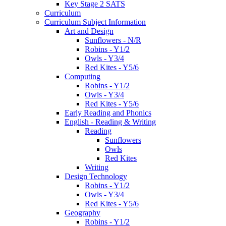
Key Stage 2 SATS
Curriculum
Curriculum Subject Information
Art and Design
Sunflowers - N/R
Robins - Y1/2
Owls - Y3/4
Red Kites - Y5/6
Computing
Robins - Y1/2
Owls - Y3/4
Red Kites - Y5/6
Early Reading and Phonics
English - Reading & Writing
Reading
Sunflowers
Owls
Red Kites
Writing
Design Technology
Robins - Y1/2
Owls - Y3/4
Red Kites - Y5/6
Geography
Robins - Y1/2