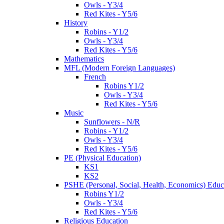
Owls - Y3/4
Red Kites - Y5/6
History
Robins - Y1/2
Owls - Y3/4
Red Kites - Y5/6
Mathematics
MFL (Modern Foreign Languages)
French
Robins Y1/2
Owls - Y3/4
Red Kites - Y5/6
Music
Sunflowers - N/R
Robins - Y1/2
Owls - Y3/4
Red Kites - Y5/6
PE (Physical Education)
KS1
KS2
PSHE (Personal, Social, Health, Economics) Educ
Robins Y1/2
Owls - Y3/4
Red Kites - Y5/6
Religious Education