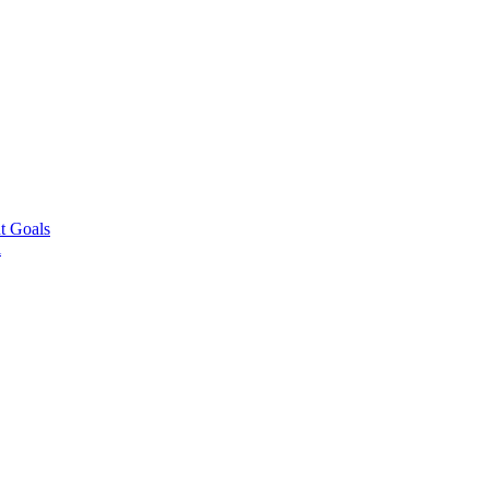
t Goals
l