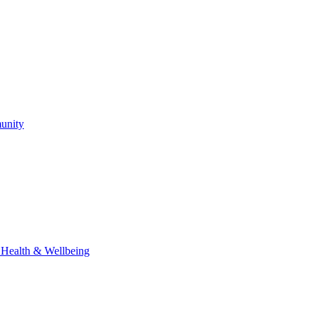
unity
l Health & Wellbeing