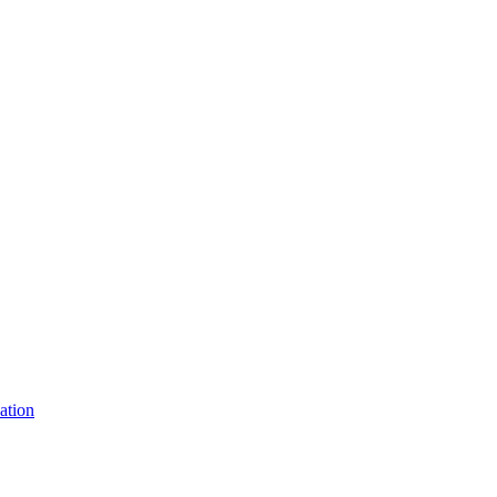
ation