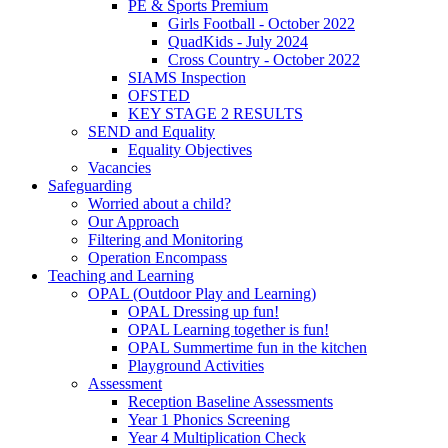
PE & Sports Premium
Girls Football - October 2022
QuadKids - July 2024
Cross Country - October 2022
SIAMS Inspection
OFSTED
KEY STAGE 2 RESULTS
SEND and Equality
Equality Objectives
Vacancies
Safeguarding
Worried about a child?
Our Approach
Filtering and Monitoring
Operation Encompass
Teaching and Learning
OPAL (Outdoor Play and Learning)
OPAL Dressing up fun!
OPAL Learning together is fun!
OPAL Summertime fun in the kitchen
Playground Activities
Assessment
Reception Baseline Assessments
Year 1 Phonics Screening
Year 4 Multiplication Check