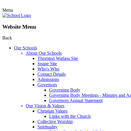
Menu
Website Menu
Back
Our Schools
About Our Schools
Thornton Watlass Site
Snape Site
Who's Who
Contact Details
Admissions
Governors
Governing Body
Governing Body Meetings - Minutes and A
Governors Annual Statement
Our Vision & Values
Christian Values
Links with the Church
Collective Worship
Spirituality