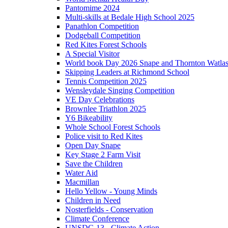
Pantomime 2024
Multi-skills at Bedale High School 2025
Panathlon Competition
Dodgeball Competition
Red Kites Forest Schools
A Special Visitor
World book Day 2026 Snape and Thornton Watlas
Skipping Leaders at Richmond School
Tennis Competition 2025
Wensleydale Singing Competition
VE Day Celebrations
Brownlee Triathlon 2025
Y6 Bikeability
Whole School Forest Schools
Police visit to Red Kites
Open Day Snape
Key Stage 2 Farm Visit
Save the Children
Water Aid
Macmillan
Hello Yellow - Young Minds
Children in Need
Nosterfields - Conservation
Climate Conference
UNSDG 13 - Climate Action