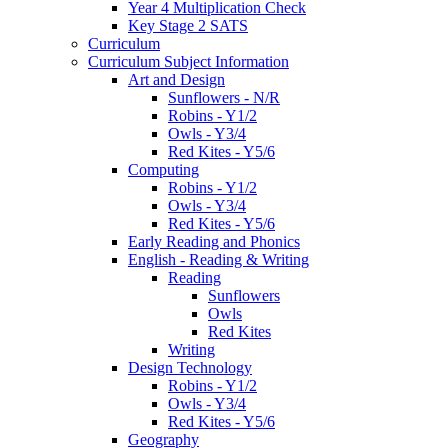
Year 4 Multiplication Check
Key Stage 2 SATS
Curriculum
Curriculum Subject Information
Art and Design
Sunflowers - N/R
Robins - Y1/2
Owls - Y3/4
Red Kites - Y5/6
Computing
Robins - Y1/2
Owls - Y3/4
Red Kites - Y5/6
Early Reading and Phonics
English - Reading & Writing
Reading
Sunflowers
Owls
Red Kites
Writing
Design Technology
Robins - Y1/2
Owls - Y3/4
Red Kites - Y5/6
Geography