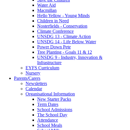
Water Aid
Macmillan
Hello Yellow - Young Minds
Children in Need
Nosterfields - Conservation
Climate Conference
UNSDG 13 - Climate Action
UNSDG 14 - Life Below Water
Power Down Pete
Tree Planting - Goals 11 & 12
UNSDG 9 - Industry, Innovation &
Infrastructure
EYFS Curriculum
Nursery
Parents/Carers
Newsletters
Calendar
Organisational Information
New Starter Packs
Term Dates
School Admissions
The School Day
Attendance
School Meals