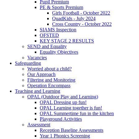
Pupil Premium
PE & Sports Premium
Girls Football - October 2022
QuadKids - July 2024
Cross Country - October 2022
SIAMS Inspection
OFSTED
KEY STAGE 2 RESULTS
SEND and Equality
Equality Objectives
Vacancies
Safeguarding
Worried about a child?
Our Approach
Filtering and Monitoring
Operation Encompass
Teaching and Learning
OPAL (Outdoor Play and Learning)
OPAL Dressing up fun!
OPAL Learning together is fun!
OPAL Summertime fun in the kitchen
Playground Activities
Assessment
Reception Baseline Assessments
Year 1 Phonics Screening