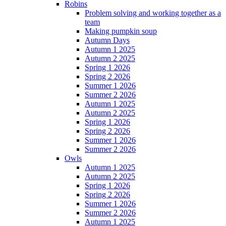
Robins
Problem solving and working together as a
team
Making pumpkin soup
Autumn Days
Autumn 1 2025
Autumn 2 2025
Spring 1 2026
Spring 2 2026
Summer 1 2026
Summer 2 2026
Autumn 1 2025
Autumn 2 2025
Spring 1 2026
Spring 2 2026
Summer 1 2026
Summer 2 2026
Owls
Autumn 1 2025
Autumn 2 2025
Spring 1 2026
Spring 2 2026
Summer 1 2026
Summer 2 2026
Autumn 1 2025