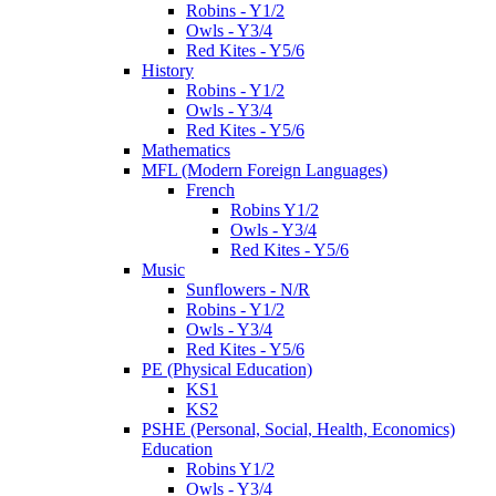
Robins - Y1/2
Owls - Y3/4
Red Kites - Y5/6
History
Robins - Y1/2
Owls - Y3/4
Red Kites - Y5/6
Mathematics
MFL (Modern Foreign Languages)
French
Robins Y1/2
Owls - Y3/4
Red Kites - Y5/6
Music
Sunflowers - N/R
Robins - Y1/2
Owls - Y3/4
Red Kites - Y5/6
PE (Physical Education)
KS1
KS2
PSHE (Personal, Social, Health, Economics)
Education
Robins Y1/2
Owls - Y3/4