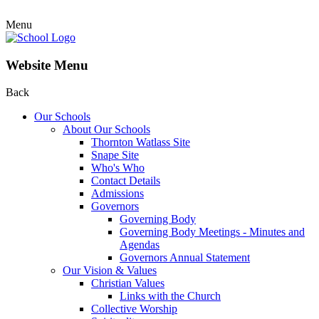
Menu
Website Menu
Back
Our Schools
About Our Schools
Thornton Watlass Site
Snape Site
Who's Who
Contact Details
Admissions
Governors
Governing Body
Governing Body Meetings - Minutes and
Agendas
Governors Annual Statement
Our Vision & Values
Christian Values
Links with the Church
Collective Worship