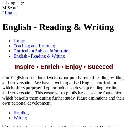
L
Language
M
Search
I
Log in
English - Reading & Writing
Home
Teaching and Learning
Curriculum Subject Information
English - Reading & Writing
Inspire • Enrich • Enjoy • Succeed
Our English curriculum develops our pupils love of reading, writing
and conversation. We have a well organised English curriculum
which offers purposeful opportunities to develop reading, writing
and conversation. This ensures that pupils have a secure foundation
which benefits them during further study, future aspirations and their
own personal development.
Reading
Writing