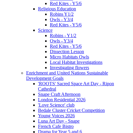
Red Kites - Y5/6
Religious Education
Robins Y1/2
Owls - Y3/4
Red Kites - Y5/6
Science
Robins - Y1/2
Owls - Y3/4
Red Kites - Y5/6
Dissection Lesson
Micro Habitats Owls
Local Habitat Investigations
Investigating flowers
Enrichment and United Nations Sustainable
Development Goals
'ROOTS' Sacred Space Art Day - Ripon
Cathedral
Snape Craft Afternoon
London Residential 2026
'Love Science' club
Bedale Cluster Cricket Competition
Young Voices 2026
Luna Art Day - Snape
French Cafe Bistro
Drama for Year 5 and 6