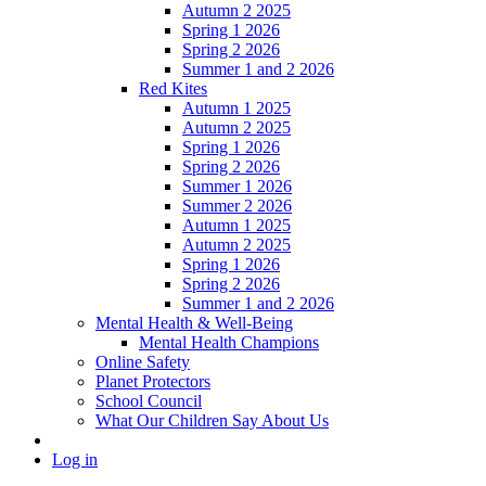
Autumn 2 2025
Spring 1 2026
Spring 2 2026
Summer 1 and 2 2026
Red Kites
Autumn 1 2025
Autumn 2 2025
Spring 1 2026
Spring 2 2026
Summer 1 2026
Summer 2 2026
Autumn 1 2025
Autumn 2 2025
Spring 1 2026
Spring 2 2026
Summer 1 and 2 2026
Mental Health & Well-Being
Mental Health Champions
Online Safety
Planet Protectors
School Council
What Our Children Say About Us
Log in