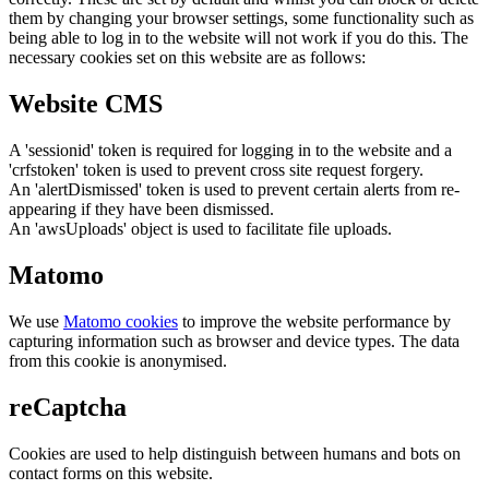
them by changing your browser settings, some functionality such as
being able to log in to the website will not work if you do this. The
necessary cookies set on this website are as follows:
Website CMS
A 'sessionid' token is required for logging in to the website and a
'crfstoken' token is used to prevent cross site request forgery.
An 'alertDismissed' token is used to prevent certain alerts from re-
appearing if they have been dismissed.
An 'awsUploads' object is used to facilitate file uploads.
Matomo
We use
Matomo cookies
to improve the website performance by
capturing information such as browser and device types. The data
from this cookie is anonymised.
reCaptcha
Cookies are used to help distinguish between humans and bots on
contact forms on this website.