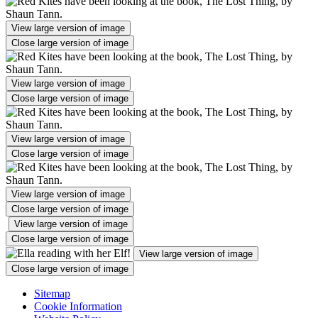
View large version of image
Close large version of image
View large version of image
Close large version of image
View large version of image
Close large version of image
View large version of image
Close large version of image
View large version of image
Close large version of image
View large version of image
Close large version of image
Sitemap
Cookie Information