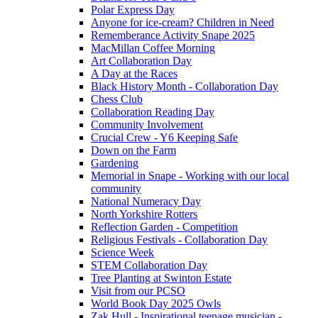
Polar Express Day
Anyone for ice-cream? Children in Need
Rememberance Activity Snape 2025
MacMillan Coffee Morning
Art Collaboration Day
A Day at the Races
Black History Month - Collaboration Day
Chess Club
Collaboration Reading Day
Community Involvement
Crucial Crew - Y6 Keeping Safe
Down on the Farm
Gardening
Memorial in Snape - Working with our local
community
National Numeracy Day
North Yorkshire Rotters
Reflection Garden - Competition
Religious Festivals - Collaboration Day
Science Week
STEM Collaboration Day
Tree Planting at Swinton Estate
Visit from our PCSO
World Book Day 2025 Owls
Zak Hull - Inspirational teenage musician -