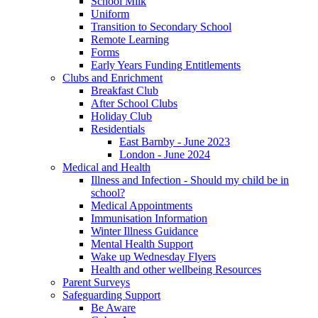
School Milk
Uniform
Transition to Secondary School
Remote Learning
Forms
Early Years Funding Entitlements
Clubs and Enrichment
Breakfast Club
After School Clubs
Holiday Club
Residentials
East Barnby - June 2023
London - June 2024
Medical and Health
Illness and Infection - Should my child be in
school?
Medical Appointments
Immunisation Information
Winter Illness Guidance
Mental Health Support
Wake up Wednesday Flyers
Health and other wellbeing Resources
Parent Surveys
Safeguarding Support
Be Aware