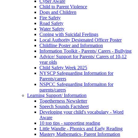
Cyber Aware
Child to Parent Violence
Dogs and Children
Fire Safety
Road Safety
Water Safety
Coping with Suicidal Feelings
Local Authority Designated Officer Poster
Childline Poster and Information
Information Toolkit - Parents/ Carers - Bullying
Advice/ Support for Parents/ Carers of 10-12
year olds
Child Safety Week 2025
NYSCP Safeguarding Information for
Parents/carers
NSPCC Safeguarding Informaiton for
parents/carers
Learning Support/ Information
Togetherness Newsletter
Speech Sounds Factsheet
Developing your child's vocabulary - Word
Aware
10 top tips - supporting reading
Little Wandle - Phonics and Early Reading
Mastery Mathematics- Parent Information