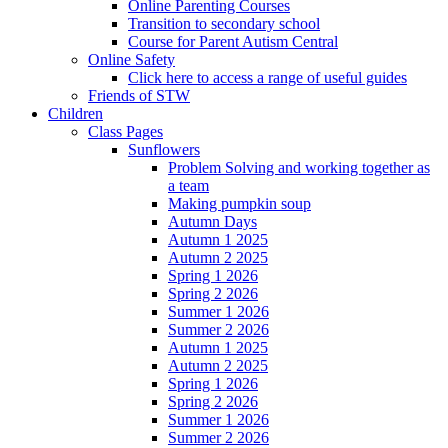
Online Parenting Courses
Transition to secondary school
Course for Parent Autism Central
Online Safety
Click here to access a range of useful guides
Friends of STW
Children
Class Pages
Sunflowers
Problem Solving and working together as
a team
Making pumpkin soup
Autumn Days
Autumn 1 2025
Autumn 2 2025
Spring 1 2026
Spring 2 2026
Summer 1 2026
Summer 2 2026
Autumn 1 2025
Autumn 2 2025
Spring 1 2026
Spring 2 2026
Summer 1 2026
Summer 2 2026