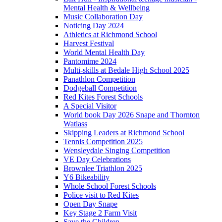
Mental Health & Wellbeing
Music Collaboration Day
Noticing Day 2024
Athletics at Richmond School
Harvest Festival
World Mental Health Day
Pantomime 2024
Multi-skills at Bedale High School 2025
Panathlon Competition
Dodgeball Competition
Red Kites Forest Schools
A Special Visitor
World book Day 2026 Snape and Thornton
Watlass
Skipping Leaders at Richmond School
Tennis Competition 2025
Wensleydale Singing Competition
VE Day Celebrations
Brownlee Triathlon 2025
Y6 Bikeability
Whole School Forest Schools
Police visit to Red Kites
Open Day Snape
Key Stage 2 Farm Visit
Save the Children