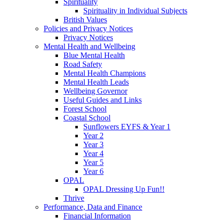
Spirituality
Spirituality in Individual Subjects
British Values
Policies and Privacy Notices
Privacy Notices
Mental Health and Wellbeing
Blue Mental Health
Road Safety
Mental Health Champions
Mental Health Leads
Wellbeing Governor
Useful Guides and Links
Forest School
Coastal School
Sunflowers EYFS & Year 1
Year 2
Year 3
Year 4
Year 5
Year 6
OPAL
OPAL Dressing Up Fun!!
Thrive
Performance, Data and Finance
Financial Information