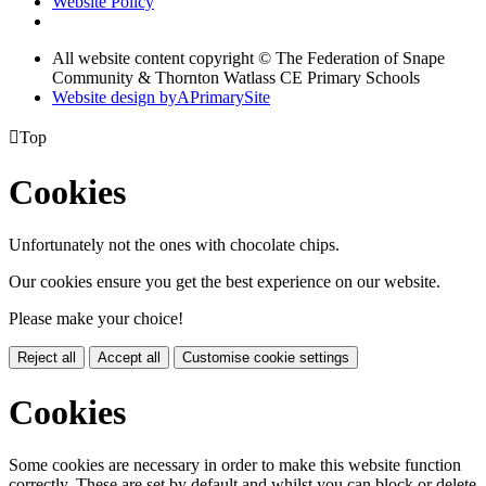
Website Policy
All website content copyright © The Federation of Snape
Community & Thornton Watlass CE Primary Schools
Website design by
A
PrimarySite

Top
Cookies
Unfortunately not the ones with chocolate chips.
Our cookies ensure you get the best experience on our website.
Please make your choice!
Reject all
Accept all
Customise cookie settings
Cookies
Some cookies are necessary in order to make this website function
correctly. These are set by default and whilst you can block or delete