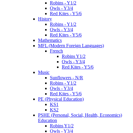
Robins - Y1/2
Owls - Y3/4
Red Kites - Y5/6
History
Robins - Y1/2
Owls - Y3/4
Red Kites - Y5/6
Mathematics
MFL (Modern Foreign Languages)
French
Robins Y1/2
Owls - Y3/4
Red Kites - Y5/6
Music
Sunflowers - N/R
Robins - Y1/2
Owls - Y3/4
Red Kites - Y5/6
PE (Physical Education)
KS1
KS2
PSHE (Personal, Social, Health, Economics)
Education
Robins Y1/2
Owls - Y3/4