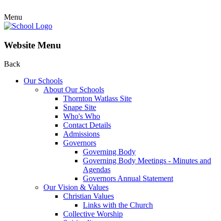
Menu
Website Menu
Back
Our Schools
About Our Schools
Thornton Watlass Site
Snape Site
Who's Who
Contact Details
Admissions
Governors
Governing Body
Governing Body Meetings - Minutes and
Agendas
Governors Annual Statement
Our Vision & Values
Christian Values
Links with the Church
Collective Worship