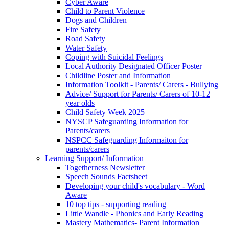
Cyber Aware
Child to Parent Violence
Dogs and Children
Fire Safety
Road Safety
Water Safety
Coping with Suicidal Feelings
Local Authority Designated Officer Poster
Childline Poster and Information
Information Toolkit - Parents/ Carers - Bullying
Advice/ Support for Parents/ Carers of 10-12
year olds
Child Safety Week 2025
NYSCP Safeguarding Information for
Parents/carers
NSPCC Safeguarding Informaiton for
parents/carers
Learning Support/ Information
Togetherness Newsletter
Speech Sounds Factsheet
Developing your child's vocabulary - Word
Aware
10 top tips - supporting reading
Little Wandle - Phonics and Early Reading
Mastery Mathematics- Parent Information