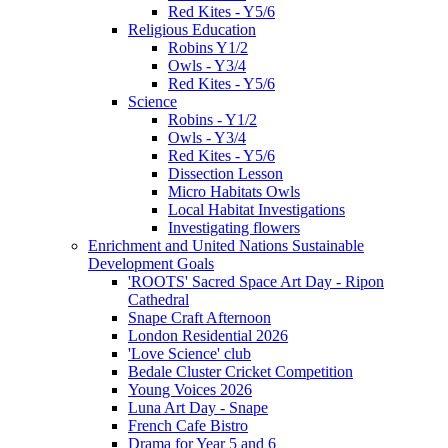
Red Kites - Y5/6
Religious Education
Robins Y1/2
Owls - Y3/4
Red Kites - Y5/6
Science
Robins - Y1/2
Owls - Y3/4
Red Kites - Y5/6
Dissection Lesson
Micro Habitats Owls
Local Habitat Investigations
Investigating flowers
Enrichment and United Nations Sustainable
Development Goals
'ROOTS' Sacred Space Art Day - Ripon
Cathedral
Snape Craft Afternoon
London Residential 2026
'Love Science' club
Bedale Cluster Cricket Competition
Young Voices 2026
Luna Art Day - Snape
French Cafe Bistro
Drama for Year 5 and 6