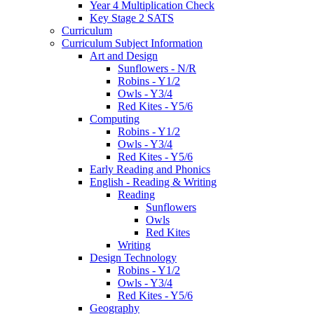
Year 4 Multiplication Check
Key Stage 2 SATS
Curriculum
Curriculum Subject Information
Art and Design
Sunflowers - N/R
Robins - Y1/2
Owls - Y3/4
Red Kites - Y5/6
Computing
Robins - Y1/2
Owls - Y3/4
Red Kites - Y5/6
Early Reading and Phonics
English - Reading & Writing
Reading
Sunflowers
Owls
Red Kites
Writing
Design Technology
Robins - Y1/2
Owls - Y3/4
Red Kites - Y5/6
Geography