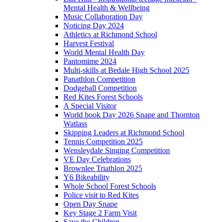
Mental Health & Wellbeing
Music Collaboration Day
Noticing Day 2024
Athletics at Richmond School
Harvest Festival
World Mental Health Day
Pantomime 2024
Multi-skills at Bedale High School 2025
Panathlon Competition
Dodgeball Competition
Red Kites Forest Schools
A Special Visitor
World book Day 2026 Snape and Thornton
Watlass
Skipping Leaders at Richmond School
Tennis Competition 2025
Wensleydale Singing Competition
VE Day Celebrations
Brownlee Triathlon 2025
Y6 Bikeability
Whole School Forest Schools
Police visit to Red Kites
Open Day Snape
Key Stage 2 Farm Visit
Save the Children