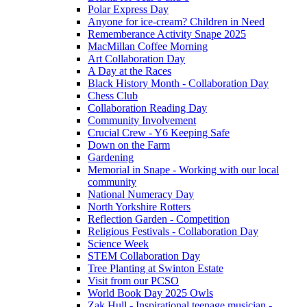
Polar Express Day
Anyone for ice-cream? Children in Need
Rememberance Activity Snape 2025
MacMillan Coffee Morning
Art Collaboration Day
A Day at the Races
Black History Month - Collaboration Day
Chess Club
Collaboration Reading Day
Community Involvement
Crucial Crew - Y6 Keeping Safe
Down on the Farm
Gardening
Memorial in Snape - Working with our local
community
National Numeracy Day
North Yorkshire Rotters
Reflection Garden - Competition
Religious Festivals - Collaboration Day
Science Week
STEM Collaboration Day
Tree Planting at Swinton Estate
Visit from our PCSO
World Book Day 2025 Owls
Zak Hull - Inspirational teenage musician -