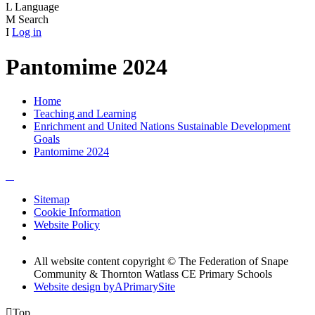
L
Language
M
Search
I
Log in
Pantomime 2024
Home
Teaching and Learning
Enrichment and United Nations Sustainable Development
Goals
Pantomime 2024
Sitemap
Cookie Information
Website Policy
All website content copyright © The Federation of Snape
Community & Thornton Watlass CE Primary Schools
Website design by
A
PrimarySite

Top