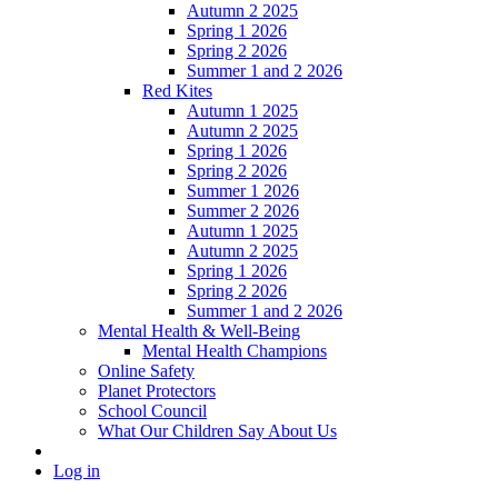
Autumn 2 2025
Spring 1 2026
Spring 2 2026
Summer 1 and 2 2026
Red Kites
Autumn 1 2025
Autumn 2 2025
Spring 1 2026
Spring 2 2026
Summer 1 2026
Summer 2 2026
Autumn 1 2025
Autumn 2 2025
Spring 1 2026
Spring 2 2026
Summer 1 and 2 2026
Mental Health & Well-Being
Mental Health Champions
Online Safety
Planet Protectors
School Council
What Our Children Say About Us
Log in