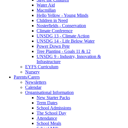
Water Aid
Macmillan
Hello Yellow - Young Minds
Children in Need
Nosterfields - Conservation
Climate Conference
UNSDG 13 - Climate Action
UNSDG 14 - Life Below Water
Power Down Pete
Tree Planting - Goals 11 & 12
UNSDG 9 - Industry, Innovation &
Infrastructure
EYFS Curriculum
Nursery
Parents/Carers
Newsletters
Calendar
Organisational Information
New Starter Packs
Term Dates
School Admissions
The School Day
Attendance
School Meals