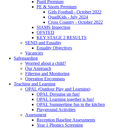
Pupil Premium
PE & Sports Premium
Girls Football - October 2022
QuadKids - July 2024
Cross Country - October 2022
SIAMS Inspection
OFSTED
KEY STAGE 2 RESULTS
SEND and Equality
Equality Objectives
Vacancies
Safeguarding
Worried about a child?
Our Approach
Filtering and Monitoring
Operation Encompass
Teaching and Learning
OPAL (Outdoor Play and Learning)
OPAL Dressing up fun!
OPAL Learning together is fun!
OPAL Summertime fun in the kitchen
Playground Activities
Assessment
Reception Baseline Assessments
Year 1 Phonics Screening