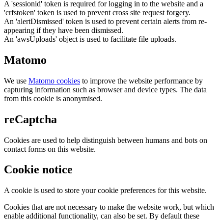
A 'sessionid' token is required for logging in to the website and a
'crfstoken' token is used to prevent cross site request forgery.
An 'alertDismissed' token is used to prevent certain alerts from re-
appearing if they have been dismissed.
An 'awsUploads' object is used to facilitate file uploads.
Matomo
We use
Matomo cookies
to improve the website performance by
capturing information such as browser and device types. The data
from this cookie is anonymised.
reCaptcha
Cookies are used to help distinguish between humans and bots on
contact forms on this website.
Cookie notice
A cookie is used to store your cookie preferences for this website.
Cookies that are not necessary to make the website work, but which
enable additional functionality, can also be set. By default these