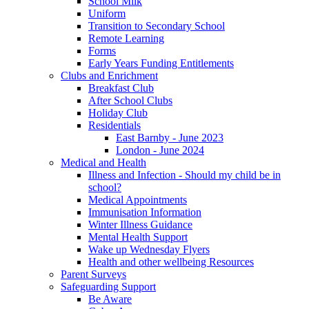
School Milk
Uniform
Transition to Secondary School
Remote Learning
Forms
Early Years Funding Entitlements
Clubs and Enrichment
Breakfast Club
After School Clubs
Holiday Club
Residentials
East Barnby - June 2023
London - June 2024
Medical and Health
Illness and Infection - Should my child be in
school?
Medical Appointments
Immunisation Information
Winter Illness Guidance
Mental Health Support
Wake up Wednesday Flyers
Health and other wellbeing Resources
Parent Surveys
Safeguarding Support
Be Aware