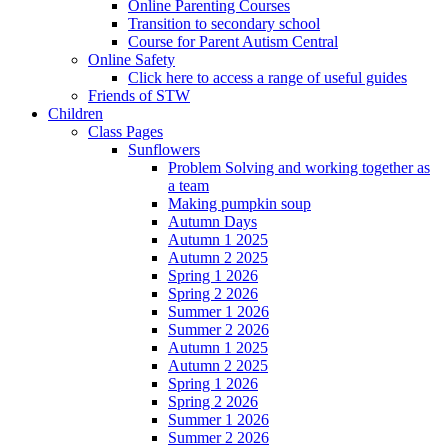
Online Parenting Courses
Transition to secondary school
Course for Parent Autism Central
Online Safety
Click here to access a range of useful guides
Friends of STW
Children
Class Pages
Sunflowers
Problem Solving and working together as
a team
Making pumpkin soup
Autumn Days
Autumn 1 2025
Autumn 2 2025
Spring 1 2026
Spring 2 2026
Summer 1 2026
Summer 2 2026
Autumn 1 2025
Autumn 2 2025
Spring 1 2026
Spring 2 2026
Summer 1 2026
Summer 2 2026