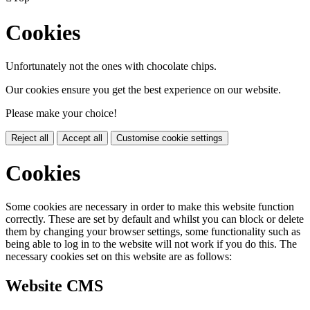
Cookies
Unfortunately not the ones with chocolate chips.
Our cookies ensure you get the best experience on our website.
Please make your choice!
Reject all
Accept all
Customise cookie settings
Cookies
Some cookies are necessary in order to make this website function
correctly. These are set by default and whilst you can block or delete
them by changing your browser settings, some functionality such as
being able to log in to the website will not work if you do this. The
necessary cookies set on this website are as follows:
Website CMS