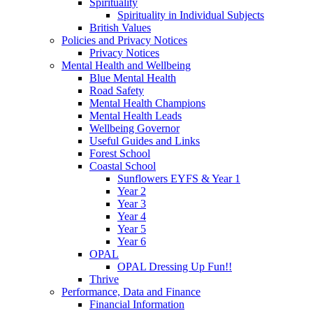
Spirituality
Spirituality in Individual Subjects
British Values
Policies and Privacy Notices
Privacy Notices
Mental Health and Wellbeing
Blue Mental Health
Road Safety
Mental Health Champions
Mental Health Leads
Wellbeing Governor
Useful Guides and Links
Forest School
Coastal School
Sunflowers EYFS & Year 1
Year 2
Year 3
Year 4
Year 5
Year 6
OPAL
OPAL Dressing Up Fun!!
Thrive
Performance, Data and Finance
Financial Information