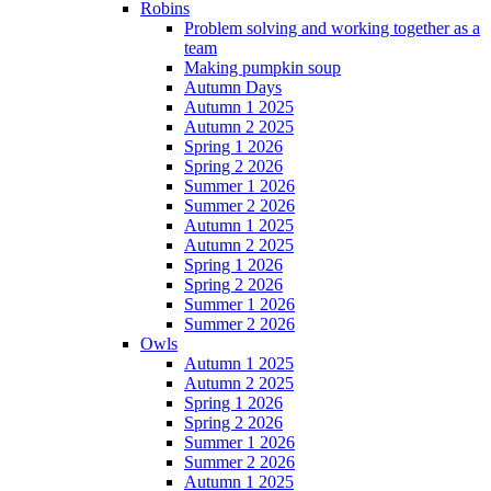
Robins
Problem solving and working together as a
team
Making pumpkin soup
Autumn Days
Autumn 1 2025
Autumn 2 2025
Spring 1 2026
Spring 2 2026
Summer 1 2026
Summer 2 2026
Autumn 1 2025
Autumn 2 2025
Spring 1 2026
Spring 2 2026
Summer 1 2026
Summer 2 2026
Owls
Autumn 1 2025
Autumn 2 2025
Spring 1 2026
Spring 2 2026
Summer 1 2026
Summer 2 2026
Autumn 1 2025