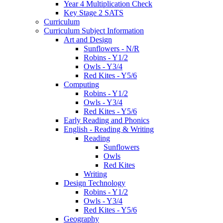
Year 4 Multiplication Check
Key Stage 2 SATS
Curriculum
Curriculum Subject Information
Art and Design
Sunflowers - N/R
Robins - Y1/2
Owls - Y3/4
Red Kites - Y5/6
Computing
Robins - Y1/2
Owls - Y3/4
Red Kites - Y5/6
Early Reading and Phonics
English - Reading & Writing
Reading
Sunflowers
Owls
Red Kites
Writing
Design Technology
Robins - Y1/2
Owls - Y3/4
Red Kites - Y5/6
Geography