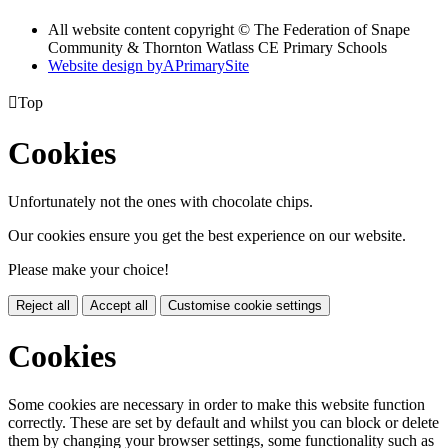
All website content copyright © The Federation of Snape
Community & Thornton Watlass CE Primary Schools
Website design by
A
PrimarySite

Top
Cookies
Unfortunately not the ones with chocolate chips.
Our cookies ensure you get the best experience on our website.
Please make your choice!
Reject all
Accept all
Customise cookie settings
Cookies
Some cookies are necessary in order to make this website function
correctly. These are set by default and whilst you can block or delete
them by changing your browser settings, some functionality such as