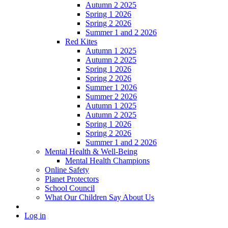
Autumn 2 2025
Spring 1 2026
Spring 2 2026
Summer 1 and 2 2026
Red Kites
Autumn 1 2025
Autumn 2 2025
Spring 1 2026
Spring 2 2026
Summer 1 2026
Summer 2 2026
Autumn 1 2025
Autumn 2 2025
Spring 1 2026
Spring 2 2026
Summer 1 and 2 2026
Mental Health & Well-Being
Mental Health Champions
Online Safety
Planet Protectors
School Council
What Our Children Say About Us
Log in