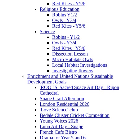
Red Kites - Y5/6
Religious Education
Robins Y1/2
Owls - Y3/4
Red Kites - Y5/6
Science
Robins - Y1/2
Owls - Y3/4
Red Kites - Y5/6
Dissection Lesson
Micro Habitats Owls
Local Habitat Investigations
Investigating flowers
Enrichment and United Nations Sustainable
Development Goals
'ROOTS' Sacred Space Art Day - Ripon
Cathedral
Snape Craft Afternoon
London Residential 2026
'Love Science' club
Bedale Cluster Cricket Competition
Young Voices 2026
Luna Art Day - Snape
French Cafe Bistro
Drama for Year 5 and 6