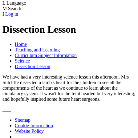
L
Language
M
Search
I
Log in
Dissection Lesson
Home
Teaching and Learning
Curriculum Subject Information
Science
Dissection Lesson
We have had a very interesting science lesson this afternoon. Mrs
Sutcliffe dissected a lamb's heart for the children to see all the
compartments of the heart as we continue to learn about the
circulatory system. It wasn't for the feint hearted but very interesting,
and hopefully inspired some future heart surgeons.
Sitemap
Cookie Information
Website Policy