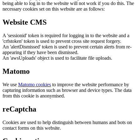
being able to log in to the website will not work if you do this. The
necessary cookies set on this website are as follows:
Website CMS
A 'sessionid' token is required for logging in to the website and a
'crfstoken' token is used to prevent cross site request forgery.
An 'alertDismissed' token is used to prevent certain alerts from re-
appearing if they have been dismissed.
An 'awsUploads' object is used to facilitate file uploads.
Matomo
We use
Matomo cookies
to improve the website performance by
capturing information such as browser and device types. The data
from this cookie is anonymised.
reCaptcha
Cookies are used to help distinguish between humans and bots on
contact forms on this website.