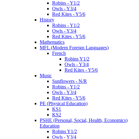
Robins - Y1/2
Owls - Y3/4
Red Kites - Y5/6
History
Robins - Y1/2
Owls - Y3/4
Red Kites - Y5/6
Mathematics
MFL (Modern Foreign Languages)
French
Robins Y1/2
Owls - Y3/4
Red Kites - Y5/6
Music
Sunflowers - N/R
Robins - Y1/2
Owls - Y3/4
Red Kites - Y5/6
PE (Physical Education)
KS1
KS2
PSHE (Personal, Social, Health, Economics)
Education
Robins Y1/2
Owls - Y3/4