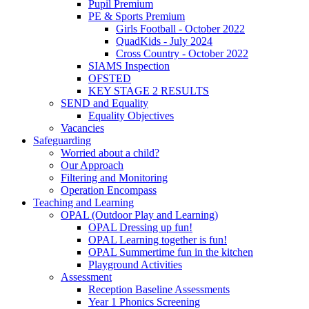
Pupil Premium
PE & Sports Premium
Girls Football - October 2022
QuadKids - July 2024
Cross Country - October 2022
SIAMS Inspection
OFSTED
KEY STAGE 2 RESULTS
SEND and Equality
Equality Objectives
Vacancies
Safeguarding
Worried about a child?
Our Approach
Filtering and Monitoring
Operation Encompass
Teaching and Learning
OPAL (Outdoor Play and Learning)
OPAL Dressing up fun!
OPAL Learning together is fun!
OPAL Summertime fun in the kitchen
Playground Activities
Assessment
Reception Baseline Assessments
Year 1 Phonics Screening