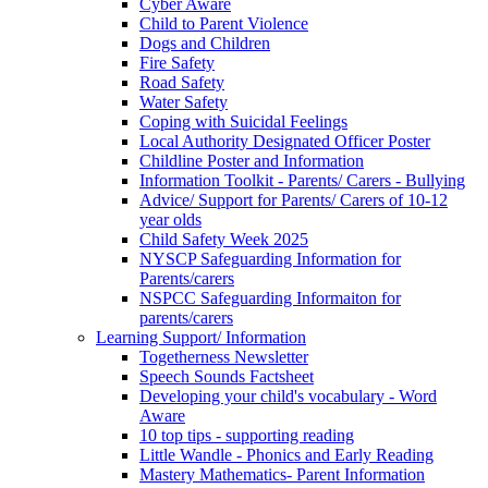
Cyber Aware
Child to Parent Violence
Dogs and Children
Fire Safety
Road Safety
Water Safety
Coping with Suicidal Feelings
Local Authority Designated Officer Poster
Childline Poster and Information
Information Toolkit - Parents/ Carers - Bullying
Advice/ Support for Parents/ Carers of 10-12
year olds
Child Safety Week 2025
NYSCP Safeguarding Information for
Parents/carers
NSPCC Safeguarding Informaiton for
parents/carers
Learning Support/ Information
Togetherness Newsletter
Speech Sounds Factsheet
Developing your child's vocabulary - Word
Aware
10 top tips - supporting reading
Little Wandle - Phonics and Early Reading
Mastery Mathematics- Parent Information