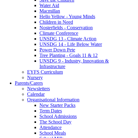
Water Aid
Macmillan
Hello Yellow - Young Minds
Children in Need
Nosterfields - Conservation
Climate Conference
UNSDG 13 - Climate Action
UNSDG 14 - Life Below Water
Power Down Pete
Tree Planting - Goals 11 & 12
UNSDG 9 - Industry, Innovation &
Infrastructure
EYFS Curriculum
Nursery
Parents/Carers
Newsletters
Calendar
Organisational Information
New Starter Packs
Term Dates
School Admissions
The School Day
Attendance
School Meals