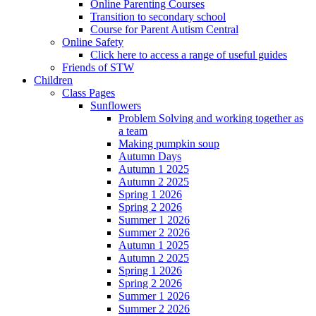
Online Parenting Courses
Transition to secondary school
Course for Parent Autism Central
Online Safety
Click here to access a range of useful guides
Friends of STW
Children
Class Pages
Sunflowers
Problem Solving and working together as
a team
Making pumpkin soup
Autumn Days
Autumn 1 2025
Autumn 2 2025
Spring 1 2026
Spring 2 2026
Summer 1 2026
Summer 2 2026
Autumn 1 2025
Autumn 2 2025
Spring 1 2026
Spring 2 2026
Summer 1 2026
Summer 2 2026