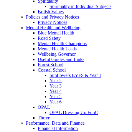
Spirituality
Spirituality in Individual Subjects
British Values
Policies and Privacy Notices
Privacy Notices
Mental Health and Wellbeing
Blue Mental Health
Road Safety
Mental Health Champions
Mental Health Leads
Wellbeing Governor
Useful Guides and Links
Forest School
Coastal School
Sunflowers EYFS & Year 1
Year 2
Year 3
Year 4
Year 5
Year 6
OPAL
OPAL Dressing Up Fun!!
Thrive
Performance, Data and Finance
Financial Information