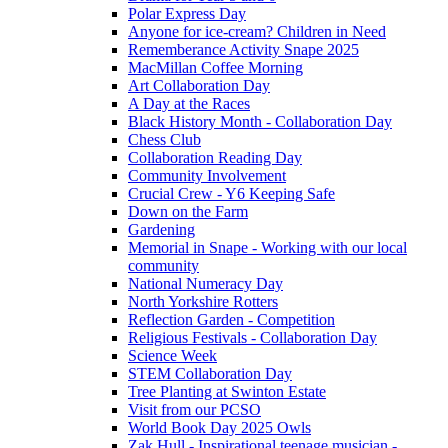
Polar Express Day
Anyone for ice-cream? Children in Need
Rememberance Activity Snape 2025
MacMillan Coffee Morning
Art Collaboration Day
A Day at the Races
Black History Month - Collaboration Day
Chess Club
Collaboration Reading Day
Community Involvement
Crucial Crew - Y6 Keeping Safe
Down on the Farm
Gardening
Memorial in Snape - Working with our local
community
National Numeracy Day
North Yorkshire Rotters
Reflection Garden - Competition
Religious Festivals - Collaboration Day
Science Week
STEM Collaboration Day
Tree Planting at Swinton Estate
Visit from our PCSO
World Book Day 2025 Owls
Zak Hull - Inspirational teenage musician -