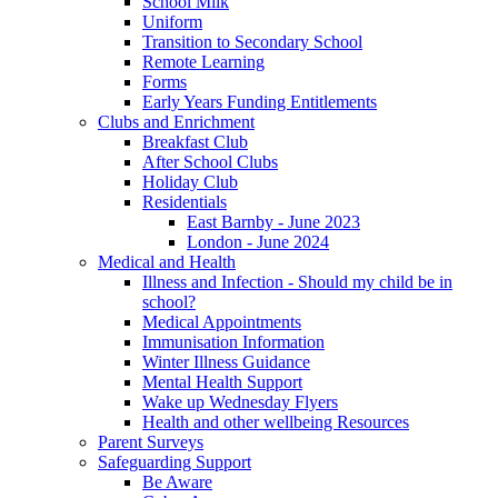
School Milk
Uniform
Transition to Secondary School
Remote Learning
Forms
Early Years Funding Entitlements
Clubs and Enrichment
Breakfast Club
After School Clubs
Holiday Club
Residentials
East Barnby - June 2023
London - June 2024
Medical and Health
Illness and Infection - Should my child be in
school?
Medical Appointments
Immunisation Information
Winter Illness Guidance
Mental Health Support
Wake up Wednesday Flyers
Health and other wellbeing Resources
Parent Surveys
Safeguarding Support
Be Aware