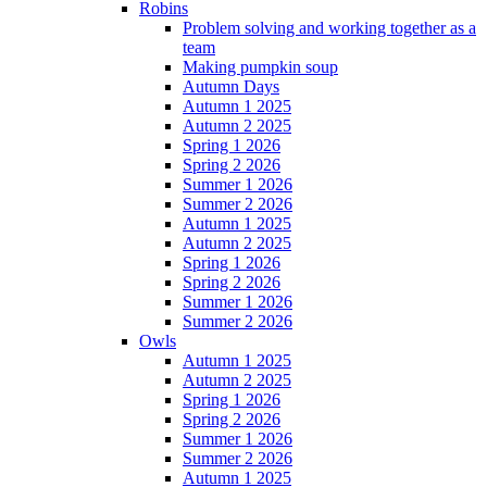
Robins
Problem solving and working together as a
team
Making pumpkin soup
Autumn Days
Autumn 1 2025
Autumn 2 2025
Spring 1 2026
Spring 2 2026
Summer 1 2026
Summer 2 2026
Autumn 1 2025
Autumn 2 2025
Spring 1 2026
Spring 2 2026
Summer 1 2026
Summer 2 2026
Owls
Autumn 1 2025
Autumn 2 2025
Spring 1 2026
Spring 2 2026
Summer 1 2026
Summer 2 2026
Autumn 1 2025