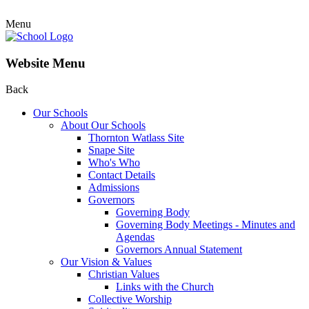
Menu
Website Menu
Back
Our Schools
About Our Schools
Thornton Watlass Site
Snape Site
Who's Who
Contact Details
Admissions
Governors
Governing Body
Governing Body Meetings - Minutes and
Agendas
Governors Annual Statement
Our Vision & Values
Christian Values
Links with the Church
Collective Worship