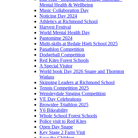
Mental Health & Wellbeing
Music Collaboration Day
Noticing Day 2024
Athletics at Richmond School
Harvest Festival
World Mental Health Day
Pantomime 2024
Multi-skills at Bedale High School 2025
Panathlon Competition
Dodgeball Competition
Red Kites Forest Schools
A Special Visitor
World book Day 2026 Snape and Thornton
Watlass
Skipping Leaders at Richmond School
Tennis Competition 2025
Wensleydale Singing Competition
VE Day Celebrations
Brownlee Triathlon 2025
Y6 Bikeability
Whole School Forest Schools
Police visit to Red Kites
Open Day Snape
Key Stage 2 Farm Visit
Save the Children