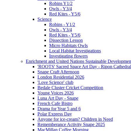
Robins Y1/2
Owls - Y3/4
Red Kites - Y5/6
Science
Robins - Y1/2
Owls - Y3/4
Red Kites - Y5/6
Dissection Lesson
Micro Habitats Owls
Local Habitat Investigations
Investigating flowers
Enrichment and United Nations Sustainable Developmen
'ROOTS' Sacred Space Art Day - Ripon Cathedra
Snape Craft Afternoon
London Residential 2026
'Love Science' club
Bedale Cluster Cricket Competition
Young Voices 2026
Luna Art Day - Snape
French Cafe Bistro
Drama for Year 5 and 6
Polar Express Day
Anyone for ice-cream? Children in Need
Rememberance Activity Snape 2025
MacMillan Coffee Morning