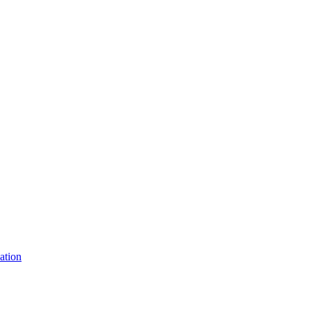
ation