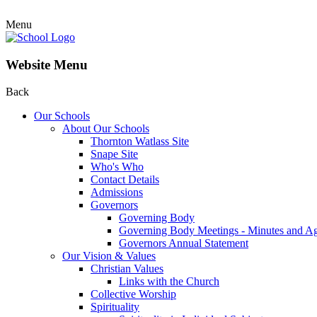
Menu
Website Menu
Back
Our Schools
About Our Schools
Thornton Watlass Site
Snape Site
Who's Who
Contact Details
Admissions
Governors
Governing Body
Governing Body Meetings - Minutes and A
Governors Annual Statement
Our Vision & Values
Christian Values
Links with the Church
Collective Worship
Spirituality