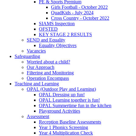
PE & Sports Premium
Girls Football - October 2022
QuadKids - July 2024
Cross Country - October 2022
SIAMS Inspection
OFSTED
KEY STAGE 2 RESULTS
SEND and Equality
Equality Objectives
Vacancies
Safeguarding
Worried about a child?
Our Approach
Filtering and Monitoring
Operation Encompass
Teaching and Learning
OPAL (Outdoor Play and Learning)
OPAL Dressing up fun!
OPAL Learning together is fun!
OPAL Summertime fun in the kitchen
Playground Activities
Assessment
Reception Baseline Assessments
Year 1 Phonics Screening
Year 4 Multiplication Check