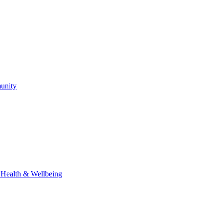
unity
l Health & Wellbeing