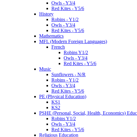
Owls - Y3/4
Red Kites - Y5/6
History
Robins - Y1/2
Owls - Y3/4
Red Kites - Y5/6
Mathematics
MFL (Modern Foreign Languages)
French
Robins Y1/2
Owls - Y3/4
Red Kites - Y5/6
Music
Sunflowers - N/R
Robins - Y1/2
Owls - Y3/4
Red Kites - Y5/6
PE (Physical Education)
KS1
KS2
PSHE (Personal, Social, Health, Economics) Educ
Robins Y1/2
Owls - Y3/4
Red Kites - Y5/6
Religious Education