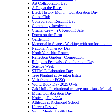
Art Collaboration Day
A Day at the Races
Black History Month - Collaboration Day
Chess Club
Collaboration Reading Day
Community Involvement
Crucial Crew - Y6 Keeping Safe
Down on the Farm
Gardening
Memorial in Snape - Working with our local comm
National Numeracy Day
North Yorkshire Rotters
Reflection Garden - Competition
Religious Festivals - Collaboration Day
Science Week
STEM Collaboration Day
Tree Planting at Swinton Estate
Visit from our PCSO
World Book Day 2025 Owls
Zak Hull - Inspirational teenage musician - Menta
Music Collaboration Day
Noticing Day 2024
Athletics at Richmond School
Harvest Festival
World Mental Health Day