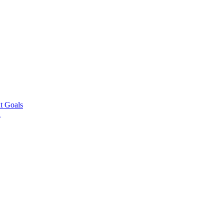
t Goals
l