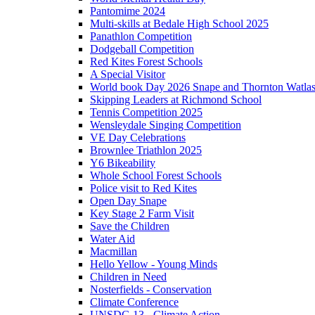
Pantomime 2024
Multi-skills at Bedale High School 2025
Panathlon Competition
Dodgeball Competition
Red Kites Forest Schools
A Special Visitor
World book Day 2026 Snape and Thornton Watlas
Skipping Leaders at Richmond School
Tennis Competition 2025
Wensleydale Singing Competition
VE Day Celebrations
Brownlee Triathlon 2025
Y6 Bikeability
Whole School Forest Schools
Police visit to Red Kites
Open Day Snape
Key Stage 2 Farm Visit
Save the Children
Water Aid
Macmillan
Hello Yellow - Young Minds
Children in Need
Nosterfields - Conservation
Climate Conference
UNSDG 13 - Climate Action