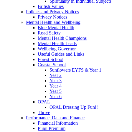
Spirituality in Individual Subjects
British Values
Policies and Privacy Notices
Privacy Notices
Mental Health and Wellbeing
Blue Mental Health
Road Safety
Mental Health Champions
Mental Health Leads
Wellbeing Governor
Useful Guides and Links
Forest School
Coastal School
Sunflowers EYFS & Year 1
Year 2
Year 3
Year 4
Year 5
Year 6
OPAL
OPAL Dressing Up Fun!!
Thrive
Performance, Data and Finance
Financial Information
Pupil Premium