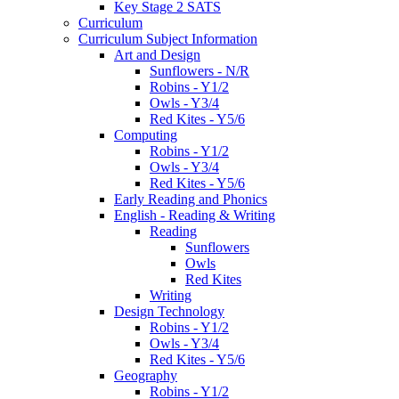
Key Stage 2 SATS
Curriculum
Curriculum Subject Information
Art and Design
Sunflowers - N/R
Robins - Y1/2
Owls - Y3/4
Red Kites - Y5/6
Computing
Robins - Y1/2
Owls - Y3/4
Red Kites - Y5/6
Early Reading and Phonics
English - Reading & Writing
Reading
Sunflowers
Owls
Red Kites
Writing
Design Technology
Robins - Y1/2
Owls - Y3/4
Red Kites - Y5/6
Geography
Robins - Y1/2