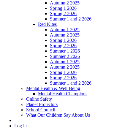
Autumn 2 2025
Spring 1 2026
Spring 2 2026
Summer 1 and 2 2026
Red Kites
Autumn 1 2025
Autumn 2 2025
Spring 1 2026
Spring 2 2026
Summer 1 2026
Summer 2 2026
Autumn 1 2025
Autumn 2 2025
Spring 1 2026
Spring 2 2026
Summer 1 and 2 2026
Mental Health & Well-Being
Mental Health Champions
Online Safety
Planet Protectors
School Council
What Our Children Say About Us
Log in