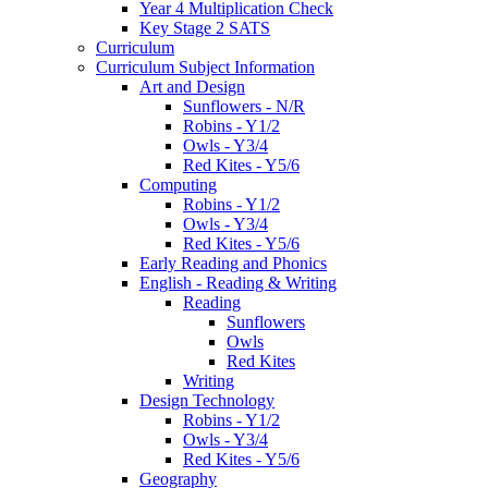
Year 4 Multiplication Check
Key Stage 2 SATS
Curriculum
Curriculum Subject Information
Art and Design
Sunflowers - N/R
Robins - Y1/2
Owls - Y3/4
Red Kites - Y5/6
Computing
Robins - Y1/2
Owls - Y3/4
Red Kites - Y5/6
Early Reading and Phonics
English - Reading & Writing
Reading
Sunflowers
Owls
Red Kites
Writing
Design Technology
Robins - Y1/2
Owls - Y3/4
Red Kites - Y5/6
Geography