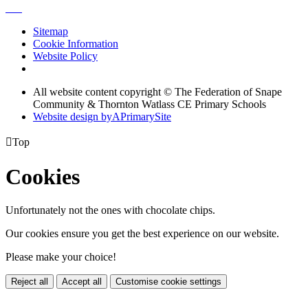
Sitemap
Cookie Information
Website Policy
All website content copyright © The Federation of Snape
Community & Thornton Watlass CE Primary Schools
Website design by
A
PrimarySite

Top
Cookies
Unfortunately not the ones with chocolate chips.
Our cookies ensure you get the best experience on our website.
Please make your choice!
Reject all
Accept all
Customise cookie settings