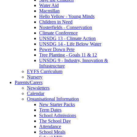
Water Aid
Macmillan
Hello Yellow - Young Minds
Children in Need
Nosterfields - Conservation
Climate Conference
UNSDG 13 - Climate Action
UNSDG 14 - Life Below Water
Power Down Pete
Tree Planting - Goals 11 & 12
UNSDG 9 - Industry, Innovation &
Infrastructure
EYFS Curriculum
Nursery
Parents/Carers
Newsletters
Calendar
Organisational Information
New Starter Packs
Term Dates
School Admissions
The School Day
Attendance
School Meals