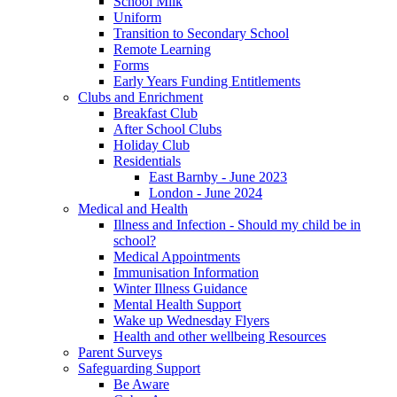
School Milk
Uniform
Transition to Secondary School
Remote Learning
Forms
Early Years Funding Entitlements
Clubs and Enrichment
Breakfast Club
After School Clubs
Holiday Club
Residentials
East Barnby - June 2023
London - June 2024
Medical and Health
Illness and Infection - Should my child be in
school?
Medical Appointments
Immunisation Information
Winter Illness Guidance
Mental Health Support
Wake up Wednesday Flyers
Health and other wellbeing Resources
Parent Surveys
Safeguarding Support
Be Aware