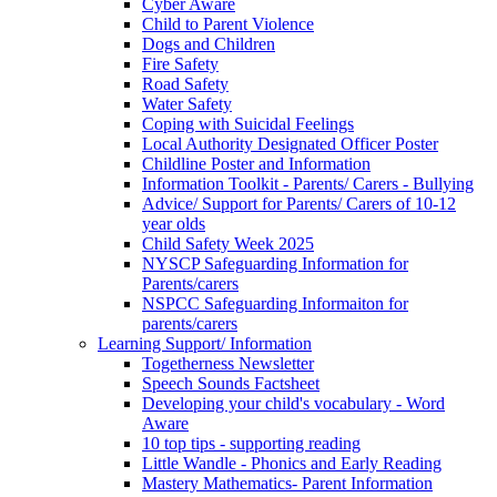
Cyber Aware
Child to Parent Violence
Dogs and Children
Fire Safety
Road Safety
Water Safety
Coping with Suicidal Feelings
Local Authority Designated Officer Poster
Childline Poster and Information
Information Toolkit - Parents/ Carers - Bullying
Advice/ Support for Parents/ Carers of 10-12
year olds
Child Safety Week 2025
NYSCP Safeguarding Information for
Parents/carers
NSPCC Safeguarding Informaiton for
parents/carers
Learning Support/ Information
Togetherness Newsletter
Speech Sounds Factsheet
Developing your child's vocabulary - Word
Aware
10 top tips - supporting reading
Little Wandle - Phonics and Early Reading
Mastery Mathematics- Parent Information