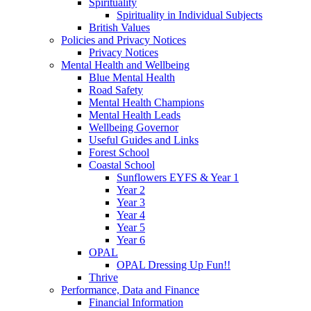
Spirituality
Spirituality in Individual Subjects
British Values
Policies and Privacy Notices
Privacy Notices
Mental Health and Wellbeing
Blue Mental Health
Road Safety
Mental Health Champions
Mental Health Leads
Wellbeing Governor
Useful Guides and Links
Forest School
Coastal School
Sunflowers EYFS & Year 1
Year 2
Year 3
Year 4
Year 5
Year 6
OPAL
OPAL Dressing Up Fun!!
Thrive
Performance, Data and Finance
Financial Information