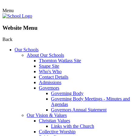
Menu
Website Menu
Back
Our Schools
About Our Schools
Thornton Watlass Site
Snape Site
Who's Who
Contact Details
Admissions
Governors
Governing Body
Governing Body Meetings - Minutes and
Agendas
Governors Annual Statement
Our Vision & Values
Christian Values
Links with the Church
Collective Worship