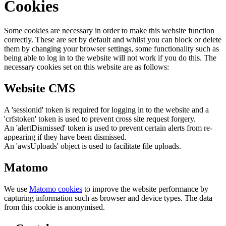
Cookies
Some cookies are necessary in order to make this website function
correctly. These are set by default and whilst you can block or delete
them by changing your browser settings, some functionality such as
being able to log in to the website will not work if you do this. The
necessary cookies set on this website are as follows:
Website CMS
A 'sessionid' token is required for logging in to the website and a
'crfstoken' token is used to prevent cross site request forgery.
An 'alertDismissed' token is used to prevent certain alerts from re-
appearing if they have been dismissed.
An 'awsUploads' object is used to facilitate file uploads.
Matomo
We use
Matomo cookies
to improve the website performance by
capturing information such as browser and device types. The data
from this cookie is anonymised.