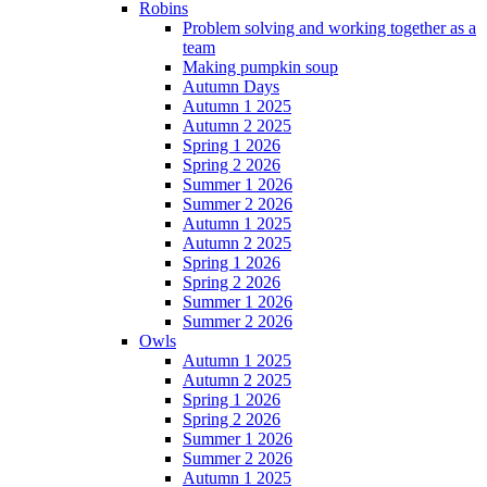
Robins
Problem solving and working together as a
team
Making pumpkin soup
Autumn Days
Autumn 1 2025
Autumn 2 2025
Spring 1 2026
Spring 2 2026
Summer 1 2026
Summer 2 2026
Autumn 1 2025
Autumn 2 2025
Spring 1 2026
Spring 2 2026
Summer 1 2026
Summer 2 2026
Owls
Autumn 1 2025
Autumn 2 2025
Spring 1 2026
Spring 2 2026
Summer 1 2026
Summer 2 2026
Autumn 1 2025