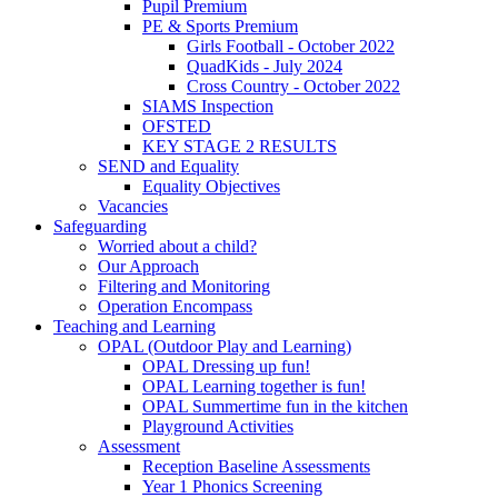
Pupil Premium
PE & Sports Premium
Girls Football - October 2022
QuadKids - July 2024
Cross Country - October 2022
SIAMS Inspection
OFSTED
KEY STAGE 2 RESULTS
SEND and Equality
Equality Objectives
Vacancies
Safeguarding
Worried about a child?
Our Approach
Filtering and Monitoring
Operation Encompass
Teaching and Learning
OPAL (Outdoor Play and Learning)
OPAL Dressing up fun!
OPAL Learning together is fun!
OPAL Summertime fun in the kitchen
Playground Activities
Assessment
Reception Baseline Assessments
Year 1 Phonics Screening