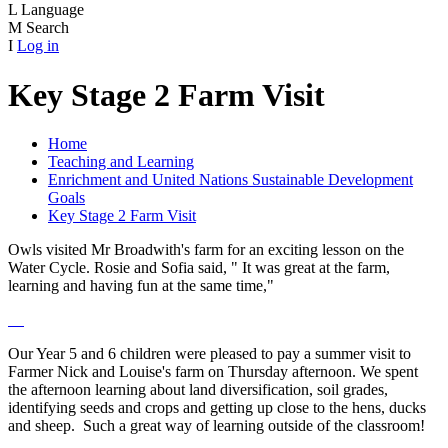
L
Language
M
Search
I
Log in
Key Stage 2 Farm Visit
Home
Teaching and Learning
Enrichment and United Nations Sustainable Development
Goals
Key Stage 2 Farm Visit
Owls visited Mr Broadwith's farm for an exciting lesson on the
Water Cycle. Rosie and Sofia said, " It was great at the farm,
learning and having fun at the same time,"
Our Year 5 and 6 children were pleased to pay a summer visit to
Farmer Nick and Louise's farm on Thursday afternoon. We spent
the afternoon learning about land diversification, soil grades,
identifying seeds and crops and getting up close to the hens, ducks
and sheep. Such a great way of learning outside of the classroom!