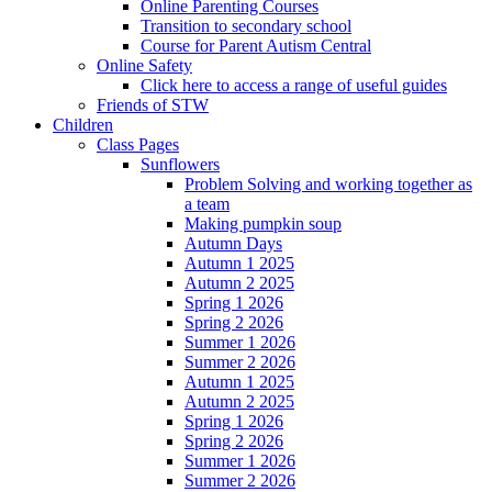
Online Parenting Courses
Transition to secondary school
Course for Parent Autism Central
Online Safety
Click here to access a range of useful guides
Friends of STW
Children
Class Pages
Sunflowers
Problem Solving and working together as
a team
Making pumpkin soup
Autumn Days
Autumn 1 2025
Autumn 2 2025
Spring 1 2026
Spring 2 2026
Summer 1 2026
Summer 2 2026
Autumn 1 2025
Autumn 2 2025
Spring 1 2026
Spring 2 2026
Summer 1 2026
Summer 2 2026