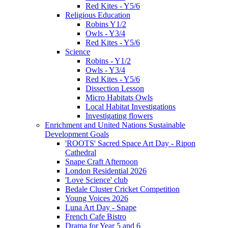
Red Kites - Y5/6
Religious Education
Robins Y1/2
Owls - Y3/4
Red Kites - Y5/6
Science
Robins - Y1/2
Owls - Y3/4
Red Kites - Y5/6
Dissection Lesson
Micro Habitats Owls
Local Habitat Investigations
Investigating flowers
Enrichment and United Nations Sustainable
Development Goals
'ROOTS' Sacred Space Art Day - Ripon
Cathedral
Snape Craft Afternoon
London Residential 2026
'Love Science' club
Bedale Cluster Cricket Competition
Young Voices 2026
Luna Art Day - Snape
French Cafe Bistro
Drama for Year 5 and 6