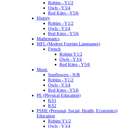
Robins - Y1/2
Owls - Y3/4
Red Kites - Y5/6
History
Robins - Y1/2
Owls - Y3/4
Red Kites - Y5/6
Mathematics
MFL (Modern Foreign Languages)
French
Robins Y1/2
Owls - Y3/4
Red Kites - Y5/6
Music
Sunflowers - N/R
Robins - Y1/2
Owls - Y3/4
Red Kites - Y5/6
PE (Physical Education)
KS1
KS2
PSHE (Personal, Social, Health, Economics)
Education
Robins Y1/2
Owls - Y3/4