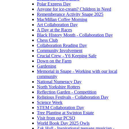
Polar Express Day
Anyone for ice-cream? Children in Need
Rememberance Activity Snape 2025
MacMillan Coffee Morning
Art Collaboration Day
A Day at the Races
Black History Month - Collaboration Day
Chess Club
Collaboration Reading Day
Community Involvement
Crucial Crew - Y6 Keeping Safe
Down on the Farm
Gardening
Memorial in Snape - Working with our local
community
National Numeracy Day
North Yorkshire Rotters
Reflection Garden - Competition
Religious Festivals - Collaboration Day
Science Week
STEM Collaboration Day
Tree Planting at Swinton Estate
Visit from our PCSO
World Book Day 2025 Owls
Zak Hull - Inspirational teenage musician -