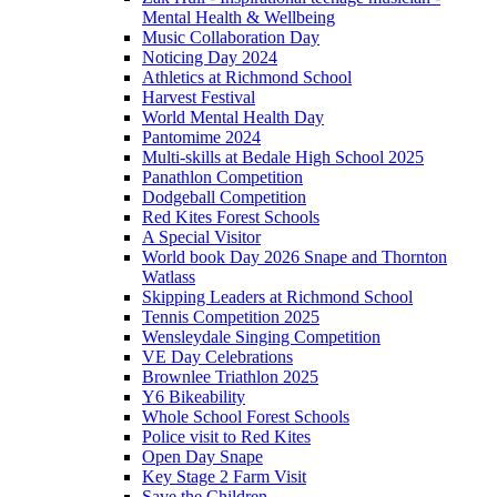
Mental Health & Wellbeing
Music Collaboration Day
Noticing Day 2024
Athletics at Richmond School
Harvest Festival
World Mental Health Day
Pantomime 2024
Multi-skills at Bedale High School 2025
Panathlon Competition
Dodgeball Competition
Red Kites Forest Schools
A Special Visitor
World book Day 2026 Snape and Thornton
Watlass
Skipping Leaders at Richmond School
Tennis Competition 2025
Wensleydale Singing Competition
VE Day Celebrations
Brownlee Triathlon 2025
Y6 Bikeability
Whole School Forest Schools
Police visit to Red Kites
Open Day Snape
Key Stage 2 Farm Visit
Save the Children