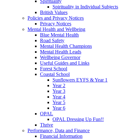
Spirituality
Spirituality in Individual Subjects
British Values
Policies and Privacy Notices
Privacy Notices
Mental Health and Wellbeing
Blue Mental Health
Road Safety
Mental Health Champions
Mental Health Leads
Wellbeing Governor
Useful Guides and Links
Forest School
Coastal School
Sunflowers EYFS & Year 1
Year 2
Year 3
Year 4
Year 5
Year 6
OPAL
OPAL Dressing Up Fun!!
Thrive
Performance, Data and Finance
Financial Information