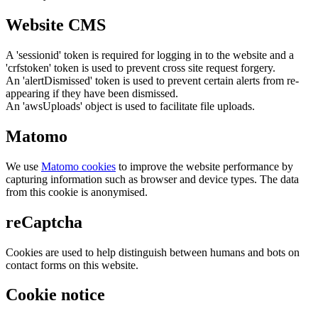
Website CMS
A 'sessionid' token is required for logging in to the website and a
'crfstoken' token is used to prevent cross site request forgery.
An 'alertDismissed' token is used to prevent certain alerts from re-
appearing if they have been dismissed.
An 'awsUploads' object is used to facilitate file uploads.
Matomo
We use
Matomo cookies
to improve the website performance by
capturing information such as browser and device types. The data
from this cookie is anonymised.
reCaptcha
Cookies are used to help distinguish between humans and bots on
contact forms on this website.
Cookie notice