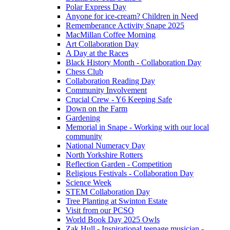
Polar Express Day
Anyone for ice-cream? Children in Need
Rememberance Activity Snape 2025
MacMillan Coffee Morning
Art Collaboration Day
A Day at the Races
Black History Month - Collaboration Day
Chess Club
Collaboration Reading Day
Community Involvement
Crucial Crew - Y6 Keeping Safe
Down on the Farm
Gardening
Memorial in Snape - Working with our local
community
National Numeracy Day
North Yorkshire Rotters
Reflection Garden - Competition
Religious Festivals - Collaboration Day
Science Week
STEM Collaboration Day
Tree Planting at Swinton Estate
Visit from our PCSO
World Book Day 2025 Owls
Zak Hull - Inspirational teenage musician -