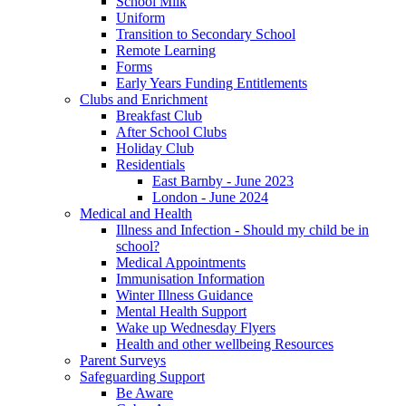
School Milk
Uniform
Transition to Secondary School
Remote Learning
Forms
Early Years Funding Entitlements
Clubs and Enrichment
Breakfast Club
After School Clubs
Holiday Club
Residentials
East Barnby - June 2023
London - June 2024
Medical and Health
Illness and Infection - Should my child be in
school?
Medical Appointments
Immunisation Information
Winter Illness Guidance
Mental Health Support
Wake up Wednesday Flyers
Health and other wellbeing Resources
Parent Surveys
Safeguarding Support
Be Aware