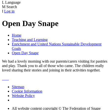
L
Language
M
Search
I
Log in
Open Day Snape
Home
Teaching and Learning
Enrichment and United Nations Sustainable Development
Goals
Open Day Snape
We had a lovely morning with our parents/carers visiting for pastries
and play. Thank you to all of those who came. The children really
loved sharing their stories and joining in their activities together.
Sitemap
Cookie Information
Website Policy
All website content copyright © The Federation of Snape