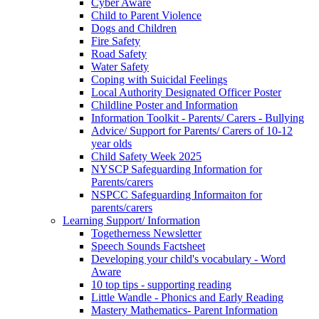
Cyber Aware
Child to Parent Violence
Dogs and Children
Fire Safety
Road Safety
Water Safety
Coping with Suicidal Feelings
Local Authority Designated Officer Poster
Childline Poster and Information
Information Toolkit - Parents/ Carers - Bullying
Advice/ Support for Parents/ Carers of 10-12
year olds
Child Safety Week 2025
NYSCP Safeguarding Information for
Parents/carers
NSPCC Safeguarding Informaiton for
parents/carers
Learning Support/ Information
Togetherness Newsletter
Speech Sounds Factsheet
Developing your child's vocabulary - Word
Aware
10 top tips - supporting reading
Little Wandle - Phonics and Early Reading
Mastery Mathematics- Parent Information