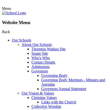
Menu
Website Menu
Back
Our Schools
About Our Schools
Thornton Watlass Site
Snape Site
Who's Who
Contact Details
Admissions
Governors
Governing Body
Governing Body Meetings - Minutes and
Agendas
Governors Annual Statement
Our Vision & Values
Christian Values
Links with the Church
Collective Worship