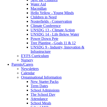
Water Aid
Macmillan
Hello Yellow - Young Minds
Children in Need
Nosterfields - Conservation
Climate Conference
UNSDG 13 - Climate Action
UNSDG 14 - Life Below Water
Power Down Pete
Tree Planting - Goals 11 & 12
UNSDG 9 - Industry, Innovation &
Infrastructure
EYFS Curriculum
Nursery
Parents/Carers
Newsletters
Calendar
Organisational Information
New Starter Packs
Term Dates
School Admissions
The School Day
Attendance
School Meals