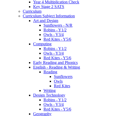
Year 4 Multiplication Check
Key Stage 2 SATS
Curriculum
Curriculum Subject Information
Art and Design
Sunflowers - N/R
Robins - Y1/2
Owls - Y3/4
Red Kites - Y5/6
Computing
Robins - Y1/2
Owls - Y3/4
Red Kites - Y5/6
Early Reading and Phonics
English - Reading & Writing
Reading
Sunflowers
Owls
Red Kites
Writing
Design Technology
Robins - Y1/2
Owls - Y3/4
Red Kites - Y5/6
Geography