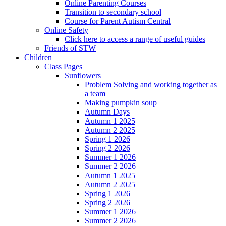
Online Parenting Courses
Transition to secondary school
Course for Parent Autism Central
Online Safety
Click here to access a range of useful guides
Friends of STW
Children
Class Pages
Sunflowers
Problem Solving and working together as
a team
Making pumpkin soup
Autumn Days
Autumn 1 2025
Autumn 2 2025
Spring 1 2026
Spring 2 2026
Summer 1 2026
Summer 2 2026
Autumn 1 2025
Autumn 2 2025
Spring 1 2026
Spring 2 2026
Summer 1 2026
Summer 2 2026