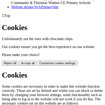
Community & Thornton Watlass CE Primary Schools
Website design by
A
PrimarySite

Top
Cookies
Unfortunately not the ones with chocolate chips.
Our cookies ensure you get the best experience on our website.
Please make your choice!
Reject all
Accept all
Customise cookie settings
Cookies
Some cookies are necessary in order to make this website function
correctly. These are set by default and whilst you can block or delete
them by changing your browser settings, some functionality such as
being able to log in to the website will not work if you do this. The
necessary cookies set on this website are as follows: