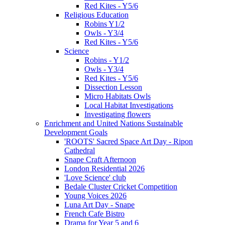
Red Kites - Y5/6
Religious Education
Robins Y1/2
Owls - Y3/4
Red Kites - Y5/6
Science
Robins - Y1/2
Owls - Y3/4
Red Kites - Y5/6
Dissection Lesson
Micro Habitats Owls
Local Habitat Investigations
Investigating flowers
Enrichment and United Nations Sustainable
Development Goals
'ROOTS' Sacred Space Art Day - Ripon
Cathedral
Snape Craft Afternoon
London Residential 2026
'Love Science' club
Bedale Cluster Cricket Competition
Young Voices 2026
Luna Art Day - Snape
French Cafe Bistro
Drama for Year 5 and 6