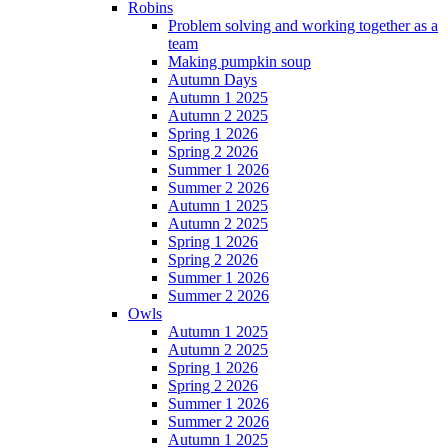
Robins
Problem solving and working together as a
team
Making pumpkin soup
Autumn Days
Autumn 1 2025
Autumn 2 2025
Spring 1 2026
Spring 2 2026
Summer 1 2026
Summer 2 2026
Autumn 1 2025
Autumn 2 2025
Spring 1 2026
Spring 2 2026
Summer 1 2026
Summer 2 2026
Owls
Autumn 1 2025
Autumn 2 2025
Spring 1 2026
Spring 2 2026
Summer 1 2026
Summer 2 2026
Autumn 1 2025