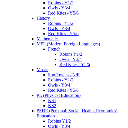
Robins - Y1/2
Owls - Y3/4
Red Kites - Y5/6
History
Robins - Y1/2
Owls - Y3/4
Red Kites - Y5/6
Mathematics
MFL (Modern Foreign Languages)
French
Robins Y1/2
Owls - Y3/4
Red Kites - Y5/6
Music
Sunflowers - N/R
Robins - Y1/2
Owls - Y3/4
Red Kites - Y5/6
PE (Physical Education)
KS1
KS2
PSHE (Personal, Social, Health, Economics)
Education
Robins Y1/2
Owls - Y3/4