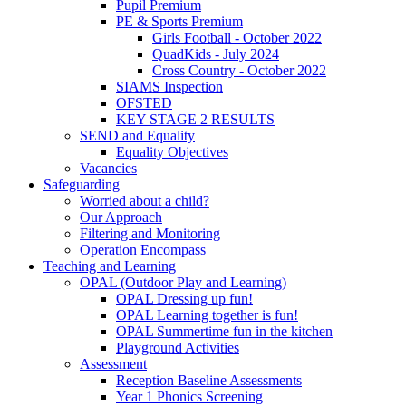
Pupil Premium
PE & Sports Premium
Girls Football - October 2022
QuadKids - July 2024
Cross Country - October 2022
SIAMS Inspection
OFSTED
KEY STAGE 2 RESULTS
SEND and Equality
Equality Objectives
Vacancies
Safeguarding
Worried about a child?
Our Approach
Filtering and Monitoring
Operation Encompass
Teaching and Learning
OPAL (Outdoor Play and Learning)
OPAL Dressing up fun!
OPAL Learning together is fun!
OPAL Summertime fun in the kitchen
Playground Activities
Assessment
Reception Baseline Assessments
Year 1 Phonics Screening