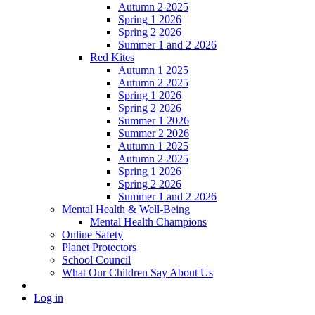
Autumn 2 2025
Spring 1 2026
Spring 2 2026
Summer 1 and 2 2026
Red Kites
Autumn 1 2025
Autumn 2 2025
Spring 1 2026
Spring 2 2026
Summer 1 2026
Summer 2 2026
Autumn 1 2025
Autumn 2 2025
Spring 1 2026
Spring 2 2026
Summer 1 and 2 2026
Mental Health & Well-Being
Mental Health Champions
Online Safety
Planet Protectors
School Council
What Our Children Say About Us
Log in