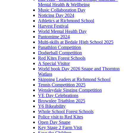
Mental Health & Wellbeing
Music Collaboration Day
Noticing Day 2024
Athletics at Richmond School
Harvest Festival
World Mental Health Day
Pantomime 2024
Multi-skills at Bedale High School 2025
Panathlon Competition
Dodgeball Competition
Red Kites Forest Schools
A Special Visitor
World book Day 2026 Snape and Thornton
Watlass
Skipping Leaders at Richmond School
Tennis Competition 2025
Wensleydale Singing Competition
VE Day Celebrations
Brownlee Triathlon 2025
Y6 Bikeability
Whole School Forest Schools
Police visit to Red Kites
Open Day Snape
Key Stage 2 Farm Visit
Save the Children