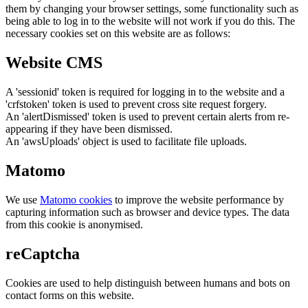
them by changing your browser settings, some functionality such as
being able to log in to the website will not work if you do this. The
necessary cookies set on this website are as follows:
Website CMS
A 'sessionid' token is required for logging in to the website and a
'crfstoken' token is used to prevent cross site request forgery.
An 'alertDismissed' token is used to prevent certain alerts from re-
appearing if they have been dismissed.
An 'awsUploads' object is used to facilitate file uploads.
Matomo
We use
Matomo cookies
to improve the website performance by
capturing information such as browser and device types. The data
from this cookie is anonymised.
reCaptcha
Cookies are used to help distinguish between humans and bots on
contact forms on this website.