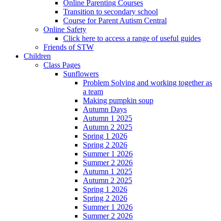
Online Parenting Courses
Transition to secondary school
Course for Parent Autism Central
Online Safety
Click here to access a range of useful guides
Friends of STW
Children
Class Pages
Sunflowers
Problem Solving and working together as
a team
Making pumpkin soup
Autumn Days
Autumn 1 2025
Autumn 2 2025
Spring 1 2026
Spring 2 2026
Summer 1 2026
Summer 2 2026
Autumn 1 2025
Autumn 2 2025
Spring 1 2026
Spring 2 2026
Summer 1 2026
Summer 2 2026