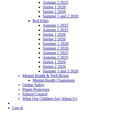
Autumn 2 2025
Spring 1 2026
Spring 2 2026
Summer 1 and 2 2026
Red Kites
Autumn 1 2025
Autumn 2 2025
Spring 1 2026
Spring 2 2026
Summer 1 2026
Summer 2 2026
Autumn 1 2025
Autumn 2 2025
Spring 1 2026
Spring 2 2026
Summer 1 and 2 2026
Mental Health & Well-Being
Mental Health Champions
Online Safety
Planet Protectors
School Council
What Our Children Say About Us
Log in