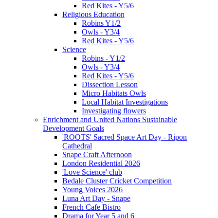
Red Kites - Y5/6
Religious Education
Robins Y1/2
Owls - Y3/4
Red Kites - Y5/6
Science
Robins - Y1/2
Owls - Y3/4
Red Kites - Y5/6
Dissection Lesson
Micro Habitats Owls
Local Habitat Investigations
Investigating flowers
Enrichment and United Nations Sustainable
Development Goals
'ROOTS' Sacred Space Art Day - Ripon
Cathedral
Snape Craft Afternoon
London Residential 2026
'Love Science' club
Bedale Cluster Cricket Competition
Young Voices 2026
Luna Art Day - Snape
French Cafe Bistro
Drama for Year 5 and 6