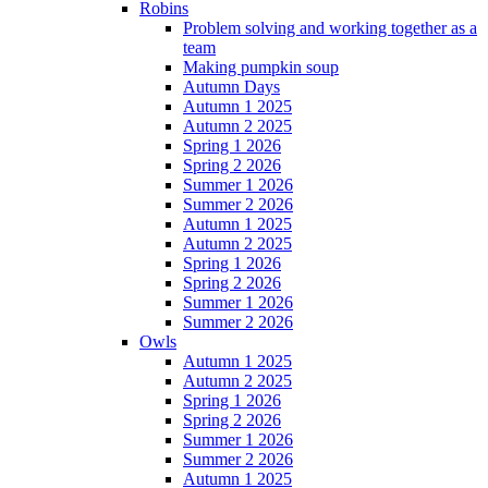
Robins
Problem solving and working together as a
team
Making pumpkin soup
Autumn Days
Autumn 1 2025
Autumn 2 2025
Spring 1 2026
Spring 2 2026
Summer 1 2026
Summer 2 2026
Autumn 1 2025
Autumn 2 2025
Spring 1 2026
Spring 2 2026
Summer 1 2026
Summer 2 2026
Owls
Autumn 1 2025
Autumn 2 2025
Spring 1 2026
Spring 2 2026
Summer 1 2026
Summer 2 2026
Autumn 1 2025