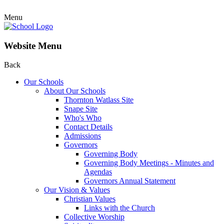
Menu
Website Menu
Back
Our Schools
About Our Schools
Thornton Watlass Site
Snape Site
Who's Who
Contact Details
Admissions
Governors
Governing Body
Governing Body Meetings - Minutes and
Agendas
Governors Annual Statement
Our Vision & Values
Christian Values
Links with the Church
Collective Worship