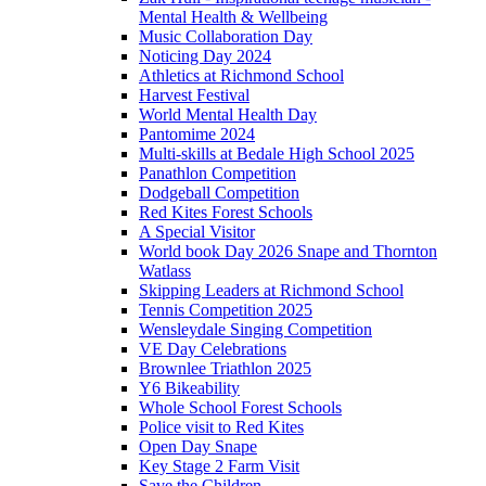
Mental Health & Wellbeing
Music Collaboration Day
Noticing Day 2024
Athletics at Richmond School
Harvest Festival
World Mental Health Day
Pantomime 2024
Multi-skills at Bedale High School 2025
Panathlon Competition
Dodgeball Competition
Red Kites Forest Schools
A Special Visitor
World book Day 2026 Snape and Thornton
Watlass
Skipping Leaders at Richmond School
Tennis Competition 2025
Wensleydale Singing Competition
VE Day Celebrations
Brownlee Triathlon 2025
Y6 Bikeability
Whole School Forest Schools
Police visit to Red Kites
Open Day Snape
Key Stage 2 Farm Visit
Save the Children