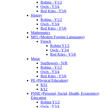
Robins - Y1/2
Owls - Y3/4
Red Kites - Y5/6
History
Robins - Y1/2
Owls - Y3/4
Red Kites - Y5/6
Mathematics
MFL (Modern Foreign Languages)
French
Robins Y1/2
Owls - Y3/4
Red Kites - Y5/6
Music
Sunflowers - N/R
Robins - Y1/2
Owls - Y3/4
Red Kites - Y5/6
PE (Physical Education)
KS1
KS2
PSHE (Personal, Social, Health, Economics)
Education
Robins Y1/2
Owls - Y3/4