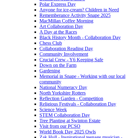
Polar Express Day
Anyone for ice-cream? Children in Need
Rememberance Activity Snape 2025
MacMillan Coffee Morning
Art Collaboration Day
A Day at the Races
Black History Month - Collaboration Day
Chess Club
Collaboration Reading Day
Community Involvement
Crucial Crew - Y6 Keeping Safe
Down on the Farm
Gardening
Memorial in Snape - Working with our local
community
National Numeracy Day
North Yorkshire Rotters
Reflection Garden - Competition
Religious Festivals - Collaboration Day
Science Week
STEM Collaboration Day
Tree Planting at Swinton Estate
Visit from our PCSO
World Book Day 2025 Owls
Zak Hull - Inspirational teenage musician -