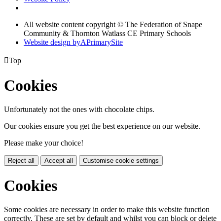
All website content copyright © The Federation of Snape
Community & Thornton Watlass CE Primary Schools
Website design by
A
PrimarySite

Top
Cookies
Unfortunately not the ones with chocolate chips.
Our cookies ensure you get the best experience on our website.
Please make your choice!
Reject all
Accept all
Customise cookie settings
Cookies
Some cookies are necessary in order to make this website function
correctly. These are set by default and whilst you can block or delete