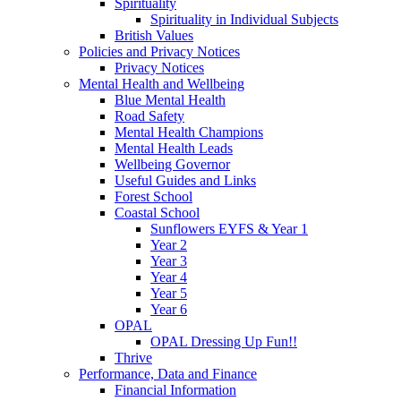
Spirituality
Spirituality in Individual Subjects
British Values
Policies and Privacy Notices
Privacy Notices
Mental Health and Wellbeing
Blue Mental Health
Road Safety
Mental Health Champions
Mental Health Leads
Wellbeing Governor
Useful Guides and Links
Forest School
Coastal School
Sunflowers EYFS & Year 1
Year 2
Year 3
Year 4
Year 5
Year 6
OPAL
OPAL Dressing Up Fun!!
Thrive
Performance, Data and Finance
Financial Information