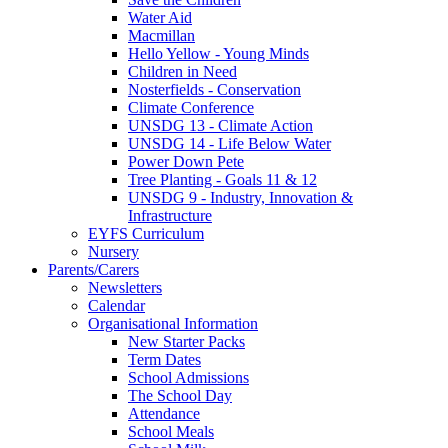
Water Aid
Macmillan
Hello Yellow - Young Minds
Children in Need
Nosterfields - Conservation
Climate Conference
UNSDG 13 - Climate Action
UNSDG 14 - Life Below Water
Power Down Pete
Tree Planting - Goals 11 & 12
UNSDG 9 - Industry, Innovation &
Infrastructure
EYFS Curriculum
Nursery
Parents/Carers
Newsletters
Calendar
Organisational Information
New Starter Packs
Term Dates
School Admissions
The School Day
Attendance
School Meals