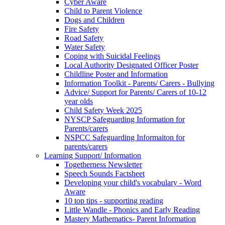
Cyber Aware
Child to Parent Violence
Dogs and Children
Fire Safety
Road Safety
Water Safety
Coping with Suicidal Feelings
Local Authority Designated Officer Poster
Childline Poster and Information
Information Toolkit - Parents/ Carers - Bullying
Advice/ Support for Parents/ Carers of 10-12
year olds
Child Safety Week 2025
NYSCP Safeguarding Information for
Parents/carers
NSPCC Safeguarding Informaiton for
parents/carers
Learning Support/ Information
Togetherness Newsletter
Speech Sounds Factsheet
Developing your child's vocabulary - Word
Aware
10 top tips - supporting reading
Little Wandle - Phonics and Early Reading
Mastery Mathematics- Parent Information