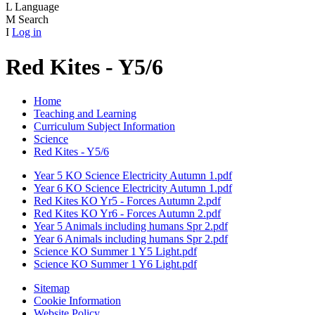
L
Language
M
Search
I
Log in
Red Kites - Y5/6
Home
Teaching and Learning
Curriculum Subject Information
Science
Red Kites - Y5/6
Year 5 KO Science Electricity Autumn 1.pdf
Year 6 KO Science Electricity Autumn 1.pdf
Red Kites KO Yr5 - Forces Autumn 2.pdf
Red Kites KO Yr6 - Forces Autumn 2.pdf
Year 5 Animals including humans Spr 2.pdf
Year 6 Animals including humans Spr 2.pdf
Science KO Summer 1 Y5 Light.pdf
Science KO Summer 1 Y6 Light.pdf
Sitemap
Cookie Information
Website Policy