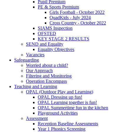
Pupil Premium
PE & Sports Premium
Girls Football - October 2022
QuadKids - July 2024
Cross Country - October 2022
SIAMS Inspection
OFSTED
KEY STAGE 2 RESULTS
SEND and Equality
Equality Objectives
Vacancies
Safeguarding
Worried about a child?
Our Approach
Filtering and Monitoring
Operation Encompass
Teaching and Learning
OPAL (Outdoor Play and Learning)
OPAL Dressing up fun!
OPAL Learning together is fun!
OPAL Summertime fun in the kitchen
Playground Activities
Assessment
Reception Baseline Assessments
Year 1 Phonics Screening