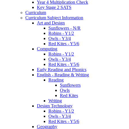
Year 4 Multiplication Check
Key Stage 2 SATS
Curriculum
Curriculum Subject Information
Art and Design
Sunflowers - N/R
Robins - Y1/2
Owls - Y3/4
Red Kites - Y5/6
Computing
Robins - Y1/2
Owls - Y3/4
Red Kites - Y5/6
Early Reading and Phonics
English - Reading & Writing
Reading
Sunflowers
Owls
Red Kites
Writing
Design Technology
Robins - Y1/2
Owls - Y3/4
Red Kites - Y5/6
Geography