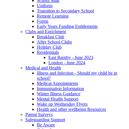
School Milk
Uniform
Transition to Secondary School
Remote Learning
Forms
Early Years Funding Entitlements
Clubs and Enrichment
Breakfast Club
After School Clubs
Holiday Club
Residentials
East Barnby - June 2023
London - June 2024
Medical and Health
Illness and Infection - Should my child be in
school?
Medical Appointments
Immunisation Information
Winter Illness Guidance
Mental Health Support
Wake up Wednesday Flyers
Health and other wellbeing Resources
Parent Surveys
Safeguarding Support
Be Aware