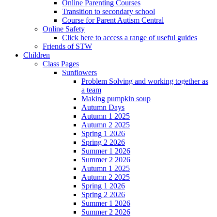
Online Parenting Courses
Transition to secondary school
Course for Parent Autism Central
Online Safety
Click here to access a range of useful guides
Friends of STW
Children
Class Pages
Sunflowers
Problem Solving and working together as
a team
Making pumpkin soup
Autumn Days
Autumn 1 2025
Autumn 2 2025
Spring 1 2026
Spring 2 2026
Summer 1 2026
Summer 2 2026
Autumn 1 2025
Autumn 2 2025
Spring 1 2026
Spring 2 2026
Summer 1 2026
Summer 2 2026