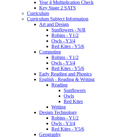
Year 4 Multiplication Check
Key Stage 2 SATS
Curriculum
Curriculum Subject Information
Art and Design
Sunflowers - N/R
Robins - Y1/2
Owls - Y3/4
Red Kites - Y5/6
Computing
Robins - Y1/2
Owls - Y3/4
Red Kites - Y5/6
Early Reading and Phonics
English - Reading & Writing
Reading
Sunflowers
Owls
Red Kites
Writing
Design Technology
Robins - Y1/2
Owls - Y3/4
Red Kites - Y5/6
Geography