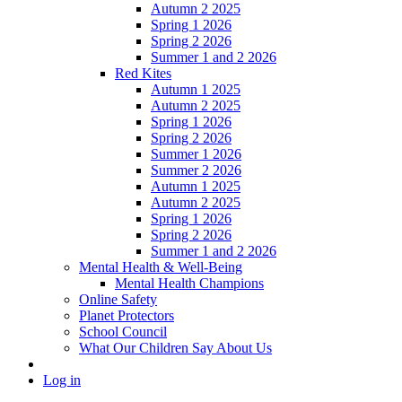
Autumn 2 2025
Spring 1 2026
Spring 2 2026
Summer 1 and 2 2026
Red Kites
Autumn 1 2025
Autumn 2 2025
Spring 1 2026
Spring 2 2026
Summer 1 2026
Summer 2 2026
Autumn 1 2025
Autumn 2 2025
Spring 1 2026
Spring 2 2026
Summer 1 and 2 2026
Mental Health & Well-Being
Mental Health Champions
Online Safety
Planet Protectors
School Council
What Our Children Say About Us
Log in