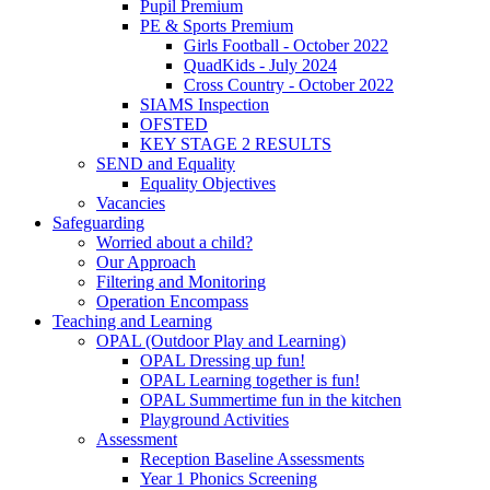
Pupil Premium
PE & Sports Premium
Girls Football - October 2022
QuadKids - July 2024
Cross Country - October 2022
SIAMS Inspection
OFSTED
KEY STAGE 2 RESULTS
SEND and Equality
Equality Objectives
Vacancies
Safeguarding
Worried about a child?
Our Approach
Filtering and Monitoring
Operation Encompass
Teaching and Learning
OPAL (Outdoor Play and Learning)
OPAL Dressing up fun!
OPAL Learning together is fun!
OPAL Summertime fun in the kitchen
Playground Activities
Assessment
Reception Baseline Assessments
Year 1 Phonics Screening