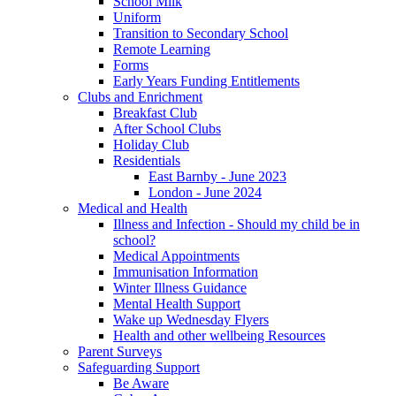
School Milk
Uniform
Transition to Secondary School
Remote Learning
Forms
Early Years Funding Entitlements
Clubs and Enrichment
Breakfast Club
After School Clubs
Holiday Club
Residentials
East Barnby - June 2023
London - June 2024
Medical and Health
Illness and Infection - Should my child be in
school?
Medical Appointments
Immunisation Information
Winter Illness Guidance
Mental Health Support
Wake up Wednesday Flyers
Health and other wellbeing Resources
Parent Surveys
Safeguarding Support
Be Aware