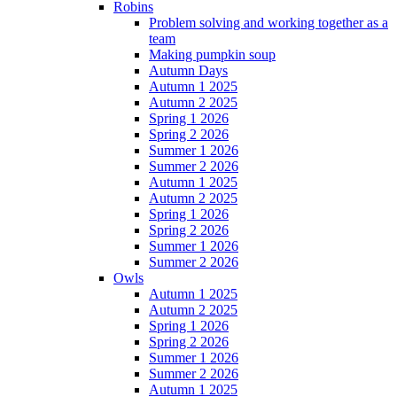
Robins
Problem solving and working together as a
team
Making pumpkin soup
Autumn Days
Autumn 1 2025
Autumn 2 2025
Spring 1 2026
Spring 2 2026
Summer 1 2026
Summer 2 2026
Autumn 1 2025
Autumn 2 2025
Spring 1 2026
Spring 2 2026
Summer 1 2026
Summer 2 2026
Owls
Autumn 1 2025
Autumn 2 2025
Spring 1 2026
Spring 2 2026
Summer 1 2026
Summer 2 2026
Autumn 1 2025