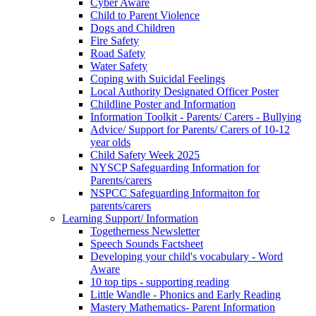
Cyber Aware
Child to Parent Violence
Dogs and Children
Fire Safety
Road Safety
Water Safety
Coping with Suicidal Feelings
Local Authority Designated Officer Poster
Childline Poster and Information
Information Toolkit - Parents/ Carers - Bullying
Advice/ Support for Parents/ Carers of 10-12
year olds
Child Safety Week 2025
NYSCP Safeguarding Information for
Parents/carers
NSPCC Safeguarding Informaiton for
parents/carers
Learning Support/ Information
Togetherness Newsletter
Speech Sounds Factsheet
Developing your child's vocabulary - Word
Aware
10 top tips - supporting reading
Little Wandle - Phonics and Early Reading
Mastery Mathematics- Parent Information