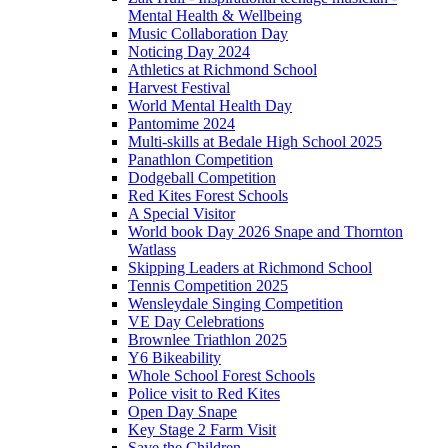
Mental Health & Wellbeing
Music Collaboration Day
Noticing Day 2024
Athletics at Richmond School
Harvest Festival
World Mental Health Day
Pantomime 2024
Multi-skills at Bedale High School 2025
Panathlon Competition
Dodgeball Competition
Red Kites Forest Schools
A Special Visitor
World book Day 2026 Snape and Thornton
Watlass
Skipping Leaders at Richmond School
Tennis Competition 2025
Wensleydale Singing Competition
VE Day Celebrations
Brownlee Triathlon 2025
Y6 Bikeability
Whole School Forest Schools
Police visit to Red Kites
Open Day Snape
Key Stage 2 Farm Visit
Save the Children