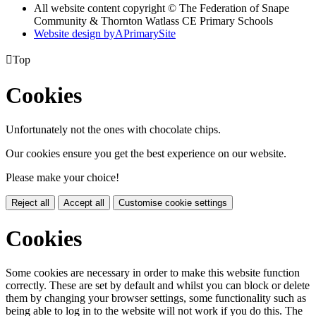
All website content copyright © The Federation of Snape
Community & Thornton Watlass CE Primary Schools
Website design by
A
PrimarySite

Top
Cookies
Unfortunately not the ones with chocolate chips.
Our cookies ensure you get the best experience on our website.
Please make your choice!
Reject all
Accept all
Customise cookie settings
Cookies
Some cookies are necessary in order to make this website function
correctly. These are set by default and whilst you can block or delete
them by changing your browser settings, some functionality such as
being able to log in to the website will not work if you do this. The