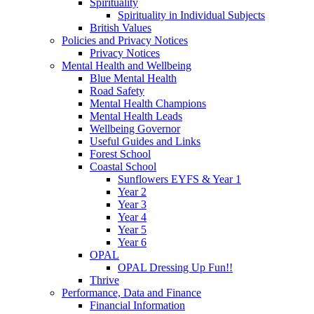
Spirituality
Spirituality in Individual Subjects
British Values
Policies and Privacy Notices
Privacy Notices
Mental Health and Wellbeing
Blue Mental Health
Road Safety
Mental Health Champions
Mental Health Leads
Wellbeing Governor
Useful Guides and Links
Forest School
Coastal School
Sunflowers EYFS & Year 1
Year 2
Year 3
Year 4
Year 5
Year 6
OPAL
OPAL Dressing Up Fun!!
Thrive
Performance, Data and Finance
Financial Information