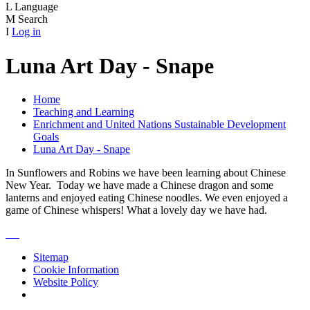
L
Language
M
Search
I
Log in
Luna Art Day - Snape
Home
Teaching and Learning
Enrichment and United Nations Sustainable Development
Goals
Luna Art Day - Snape
In Sunflowers and Robins we have been learning about Chinese
New Year. Today we have made a Chinese dragon and some
lanterns and enjoyed eating Chinese noodles. We even enjoyed a
game of Chinese whispers! What a lovely day we have had.
Sitemap
Cookie Information
Website Policy