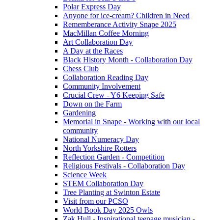
Polar Express Day
Anyone for ice-cream? Children in Need
Rememberance Activity Snape 2025
MacMillan Coffee Morning
Art Collaboration Day
A Day at the Races
Black History Month - Collaboration Day
Chess Club
Collaboration Reading Day
Community Involvement
Crucial Crew - Y6 Keeping Safe
Down on the Farm
Gardening
Memorial in Snape - Working with our local
community
National Numeracy Day
North Yorkshire Rotters
Reflection Garden - Competition
Religious Festivals - Collaboration Day
Science Week
STEM Collaboration Day
Tree Planting at Swinton Estate
Visit from our PCSO
World Book Day 2025 Owls
Zak Hull - Inspirational teenage musician -