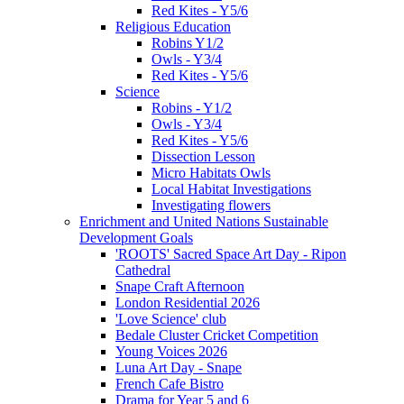
Red Kites - Y5/6
Religious Education
Robins Y1/2
Owls - Y3/4
Red Kites - Y5/6
Science
Robins - Y1/2
Owls - Y3/4
Red Kites - Y5/6
Dissection Lesson
Micro Habitats Owls
Local Habitat Investigations
Investigating flowers
Enrichment and United Nations Sustainable
Development Goals
'ROOTS' Sacred Space Art Day - Ripon
Cathedral
Snape Craft Afternoon
London Residential 2026
'Love Science' club
Bedale Cluster Cricket Competition
Young Voices 2026
Luna Art Day - Snape
French Cafe Bistro
Drama for Year 5 and 6