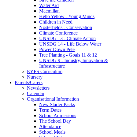
Water Aid
Macmillan
Hello Yellow - Young Minds
Children in Need
Nosterfields - Conservation
Climate Conference
UNSDG 13 - Climate Action
UNSDG 14 - Life Below Water
Power Down Pete
Tree Planting - Goals 11 & 12
UNSDG 9 - Industry, Innovation &
Infrastructure
EYFS Curriculum
Nursery
Parents/Carers
Newsletters
Calendar
Organisational Information
New Starter Packs
Term Dates
School Admissions
The School Day
Attendance
School Meals