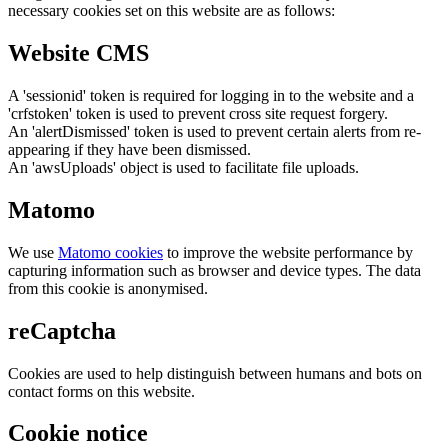
necessary cookies set on this website are as follows:
Website CMS
A 'sessionid' token is required for logging in to the website and a
'crfstoken' token is used to prevent cross site request forgery.
An 'alertDismissed' token is used to prevent certain alerts from re-
appearing if they have been dismissed.
An 'awsUploads' object is used to facilitate file uploads.
Matomo
We use
Matomo cookies
to improve the website performance by
capturing information such as browser and device types. The data
from this cookie is anonymised.
reCaptcha
Cookies are used to help distinguish between humans and bots on
contact forms on this website.
Cookie notice