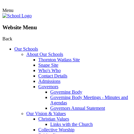
Menu
Website Menu
Back
Our Schools
About Our Schools
Thornton Watlass Site
Snape Site
Who's Who
Contact Details
Admissions
Governors
Governing Body
Governing Body Meetings - Minutes and
Agendas
Governors Annual Statement
Our Vision & Values
Christian Values
Links with the Church
Collective Worship