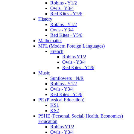
Robins - Y1/2
Owls - Y3/4
Red Kites - Y5/6
History
Robins - Y1/2
Owls - Y3/4
Red Kites - Y5/6
Mathematics
MFL (Modern Foreign Languages)
French
Robins Y1/2
Owls - Y3/4
Red Kites - Y5/6
Music
Sunflowers - N/R
Robins - Y1/2
Owls - Y3/4
Red Kites - Y5/6
PE (Physical Education)
KS1
KS2
PSHE (Personal, Social, Health, Economics)
Education
Robins Y1/2
Owls - Y3/4