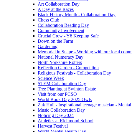
Art Collaboration Day
A Day at the Races
Black History Month - Collaboration Day
Chess Club
Collaboration Reading Day
Community Involvement
Crucial Crew - Y6 Keeping Safe
Down on the Farm
Gardening
Memorial in Snape - Working with our local comm
National Numeracy Day
North Yorkshire Rotters
Reflection Garden - Competition
Religious Festivals - Collaboration Day
Science Week
STEM Collaboration Day
Tree Planting at Swinton Estate
Visit from our PCSO
World Book Day 2025 Owls
Zak Hull - Inspirational teenage musician - Menta
Music Collaboration Day
Noticing Day 2024
Athletics at Richmond School
Harvest Festival
World Mental Health Day