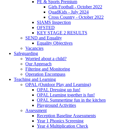
PE & Sports Premium
Girls Football - October 2022
QuadKids - July 2024
Cross Country - October 2022
SIAMS Inspection
OFSTED
KEY STAGE 2 RESULTS
SEND and Equality
Equality Objectives
Vacancies
Safeguarding
Worried about a child?
Our Approach
Filtering and Monitoring
Operation Encompass
Teaching and Learning
OPAL (Outdoor Play and Learning)
OPAL Dressing up fun!
OPAL Learning together is fun!
OPAL Summertime fun in the kitchen
Playground Activities
Assessment
Reception Baseline Assessments
Year 1 Phonics Screening
Year 4 Multiplication Check