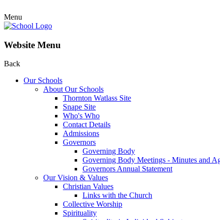
Menu
Website Menu
Back
Our Schools
About Our Schools
Thornton Watlass Site
Snape Site
Who's Who
Contact Details
Admissions
Governors
Governing Body
Governing Body Meetings - Minutes and A
Governors Annual Statement
Our Vision & Values
Christian Values
Links with the Church
Collective Worship
Spirituality