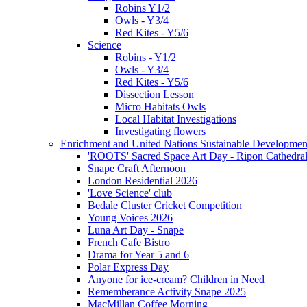
Robins Y1/2
Owls - Y3/4
Red Kites - Y5/6
Science
Robins - Y1/2
Owls - Y3/4
Red Kites - Y5/6
Dissection Lesson
Micro Habitats Owls
Local Habitat Investigations
Investigating flowers
Enrichment and United Nations Sustainable Developmen
'ROOTS' Sacred Space Art Day - Ripon Cathedra
Snape Craft Afternoon
London Residential 2026
'Love Science' club
Bedale Cluster Cricket Competition
Young Voices 2026
Luna Art Day - Snape
French Cafe Bistro
Drama for Year 5 and 6
Polar Express Day
Anyone for ice-cream? Children in Need
Rememberance Activity Snape 2025
MacMillan Coffee Morning