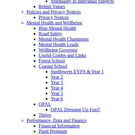
Spirituality in Individual Subjects
British Values
Policies and Privacy Notices
Privacy Notices
Mental Health and Wellbeing
Blue Mental Health
Road Safety
Mental Health Champions
Mental Health Leads
Wellbeing Governor
Useful Guides and Links
Forest School
Coastal School
Sunflowers EYFS & Year 1
Year 2
Year 3
Year 4
Year 5
Year 6
OPAL
OPAL Dressing Up Fun!!
Thrive
Performance, Data and Finance
Financial Information
Pupil Premium