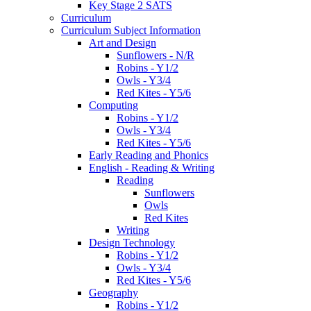
Key Stage 2 SATS
Curriculum
Curriculum Subject Information
Art and Design
Sunflowers - N/R
Robins - Y1/2
Owls - Y3/4
Red Kites - Y5/6
Computing
Robins - Y1/2
Owls - Y3/4
Red Kites - Y5/6
Early Reading and Phonics
English - Reading & Writing
Reading
Sunflowers
Owls
Red Kites
Writing
Design Technology
Robins - Y1/2
Owls - Y3/4
Red Kites - Y5/6
Geography
Robins - Y1/2