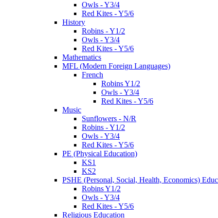
Owls - Y3/4
Red Kites - Y5/6
History
Robins - Y1/2
Owls - Y3/4
Red Kites - Y5/6
Mathematics
MFL (Modern Foreign Languages)
French
Robins Y1/2
Owls - Y3/4
Red Kites - Y5/6
Music
Sunflowers - N/R
Robins - Y1/2
Owls - Y3/4
Red Kites - Y5/6
PE (Physical Education)
KS1
KS2
PSHE (Personal, Social, Health, Economics) Educ
Robins Y1/2
Owls - Y3/4
Red Kites - Y5/6
Religious Education