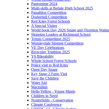
Pantomime 2024
Multi-skills at Bedale High School 2025
Panathlon Competition
Dodgeball Competition
Red Kites Forest Schools
A Special Visitor
World book Day 2026 Snape and Thornton Watlas
Skipping Leaders at Richmond School
Tennis Competition 2025
Wensleydale Singing Competition
VE Day Celebrations
Brownlee Triathlon 2025
Y6 Bikeability
Whole School Forest Schools
Police visit to Red Kites
Open Day Snape
Key Stage 2 Farm Visit
Save the Children
Water Aid
Macmillan
Hello Yellow - Young Minds
Children in Need
Nosterfields - Conservation
Climate Conference
UNSDG 13 - Climate Action