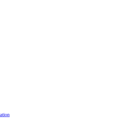
ation