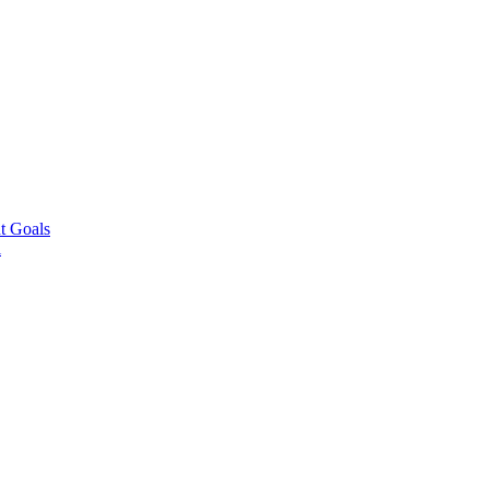
t Goals
l