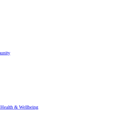
unity
l Health & Wellbeing