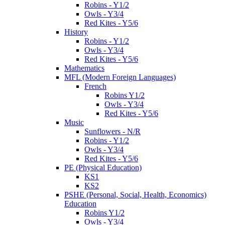
Robins - Y1/2
Owls - Y3/4
Red Kites - Y5/6
History
Robins - Y1/2
Owls - Y3/4
Red Kites - Y5/6
Mathematics
MFL (Modern Foreign Languages)
French
Robins Y1/2
Owls - Y3/4
Red Kites - Y5/6
Music
Sunflowers - N/R
Robins - Y1/2
Owls - Y3/4
Red Kites - Y5/6
PE (Physical Education)
KS1
KS2
PSHE (Personal, Social, Health, Economics)
Education
Robins Y1/2
Owls - Y3/4