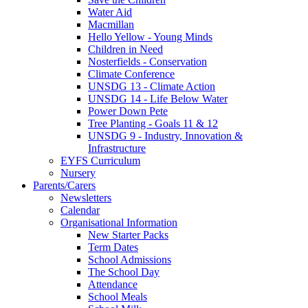
Water Aid
Macmillan
Hello Yellow - Young Minds
Children in Need
Nosterfields - Conservation
Climate Conference
UNSDG 13 - Climate Action
UNSDG 14 - Life Below Water
Power Down Pete
Tree Planting - Goals 11 & 12
UNSDG 9 - Industry, Innovation &
Infrastructure
EYFS Curriculum
Nursery
Parents/Carers
Newsletters
Calendar
Organisational Information
New Starter Packs
Term Dates
School Admissions
The School Day
Attendance
School Meals