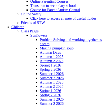
Online Parenting Courses
Transition to secondary school
Course for Parent Autism Central
Online Safety
Click here to access a range of useful guides
Friends of STW
Children
Class Pages
Sunflowers
Problem Solving and working together as
a team
Making pumpkin soup
Autumn Days
Autumn 1 2025
Autumn 2 2025
Spring 1 2026
Spring 2 2026
Summer 1 2026
Summer 2 2026
Autumn 1 2025
Autumn 2 2025
Spring 1 2026
Spring 2 2026
Summer 1 2026
Summer 2 2026