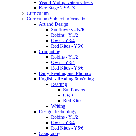
Year 4 Multiplication Check
Key Stage 2 SATS
Curriculum
Curriculum Subject Information
Art and Design
Sunflowers - N/R
Robins - Y1/2
Owls - Y3/4
Red Kites - Y5/6
Computing
Robins - Y1/2
Owls - Y3/4
Red Kites - Y5/6
Early Reading and Phonics
English - Reading & Writing
Reading
Sunflowers
Owls
Red Kites
Writing
Design Technology
Robins - Y1/2
Owls - Y3/4
Red Kites - Y5/6
Geography