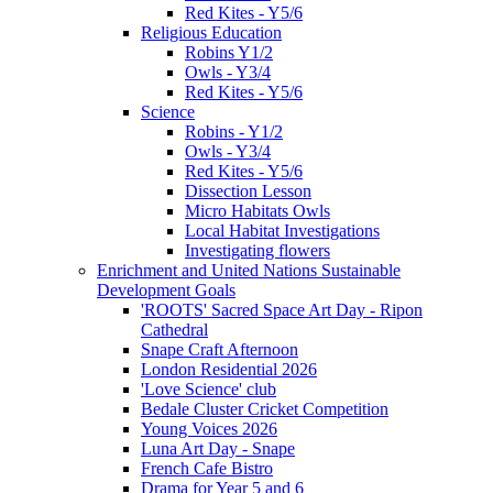
Red Kites - Y5/6
Religious Education
Robins Y1/2
Owls - Y3/4
Red Kites - Y5/6
Science
Robins - Y1/2
Owls - Y3/4
Red Kites - Y5/6
Dissection Lesson
Micro Habitats Owls
Local Habitat Investigations
Investigating flowers
Enrichment and United Nations Sustainable
Development Goals
'ROOTS' Sacred Space Art Day - Ripon
Cathedral
Snape Craft Afternoon
London Residential 2026
'Love Science' club
Bedale Cluster Cricket Competition
Young Voices 2026
Luna Art Day - Snape
French Cafe Bistro
Drama for Year 5 and 6