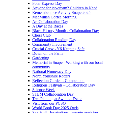
Polar Express Day
Anyone for ice-cream? Children in Need
Rememberance Activity Snape 2025
MacMillan Coffee Morning
Art Collaboration Day
A Day at the Races
Black History Month - Collaboration Day
Chess Club
Collaboration Reading Day
Community Involvement
Crucial Crew - Y6 Keeping Safe
Down on the Farm
Gardening
Memorial in Snape - Working with our local
community
National Numeracy Day
North Yorkshire Rotters
Reflection Garden - Competition
Religious Festivals - Collaboration Day
Science Week
STEM Collaboration Day
Tree Planting at Swinton Estate
Visit from our PCSO
World Book Day 2025 Owls
Zak Hull - Inspirational teenage musician -