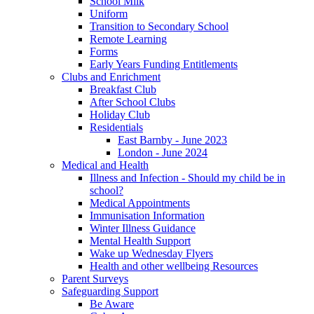
School Milk
Uniform
Transition to Secondary School
Remote Learning
Forms
Early Years Funding Entitlements
Clubs and Enrichment
Breakfast Club
After School Clubs
Holiday Club
Residentials
East Barnby - June 2023
London - June 2024
Medical and Health
Illness and Infection - Should my child be in
school?
Medical Appointments
Immunisation Information
Winter Illness Guidance
Mental Health Support
Wake up Wednesday Flyers
Health and other wellbeing Resources
Parent Surveys
Safeguarding Support
Be Aware