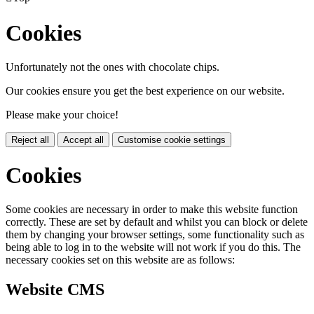
Cookies
Unfortunately not the ones with chocolate chips.
Our cookies ensure you get the best experience on our website.
Please make your choice!
Reject all
Accept all
Customise cookie settings
Cookies
Some cookies are necessary in order to make this website function
correctly. These are set by default and whilst you can block or delete
them by changing your browser settings, some functionality such as
being able to log in to the website will not work if you do this. The
necessary cookies set on this website are as follows:
Website CMS