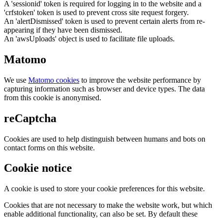
A 'sessionid' token is required for logging in to the website and a
'crfstoken' token is used to prevent cross site request forgery.
An 'alertDismissed' token is used to prevent certain alerts from re-
appearing if they have been dismissed.
An 'awsUploads' object is used to facilitate file uploads.
Matomo
We use
Matomo cookies
to improve the website performance by
capturing information such as browser and device types. The data
from this cookie is anonymised.
reCaptcha
Cookies are used to help distinguish between humans and bots on
contact forms on this website.
Cookie notice
A cookie is used to store your cookie preferences for this website.
Cookies that are not necessary to make the website work, but which
enable additional functionality, can also be set. By default these