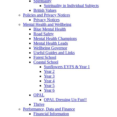
Spirituality
Spirituality in Individual Subjects
British Values
Policies and Privacy Notices
Privacy Notices
Mental Health and Wellbeing
Blue Mental Health
Road Safety
Mental Health Champions
Mental Health Leads
Wellbeing Governor
Useful Guides and Links
Forest School
Coastal School
Sunflowers EYFS & Year 1
Year 2
Year 3
Year 4
Year 5
Year 6
OPAL
OPAL Dressing Up Fun!!
Thrive
Performance, Data and Finance
Financial Information