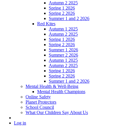
Autumn 2 2025
Spring 1 2026
Spring 2 2026
Summer 1 and 2 2026
Red Kites
Autumn 1 2025
Autumn 2 2025
Spring 1 2026
Spring 2 2026
Summer 1 2026
Summer 2 2026
Autumn 1 2025
Autumn 2 2025
Spring 1 2026
Spring 2 2026
Summer 1 and 2 2026
Mental Health & Well-Being
Mental Health Champions
Online Safety
Planet Protectors
School Council
What Our Children Say About Us
Log in