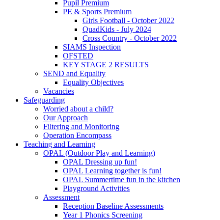
Pupil Premium
PE & Sports Premium
Girls Football - October 2022
QuadKids - July 2024
Cross Country - October 2022
SIAMS Inspection
OFSTED
KEY STAGE 2 RESULTS
SEND and Equality
Equality Objectives
Vacancies
Safeguarding
Worried about a child?
Our Approach
Filtering and Monitoring
Operation Encompass
Teaching and Learning
OPAL (Outdoor Play and Learning)
OPAL Dressing up fun!
OPAL Learning together is fun!
OPAL Summertime fun in the kitchen
Playground Activities
Assessment
Reception Baseline Assessments
Year 1 Phonics Screening