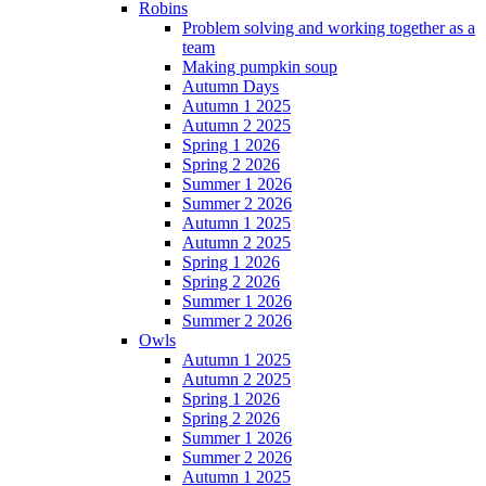
Robins
Problem solving and working together as a
team
Making pumpkin soup
Autumn Days
Autumn 1 2025
Autumn 2 2025
Spring 1 2026
Spring 2 2026
Summer 1 2026
Summer 2 2026
Autumn 1 2025
Autumn 2 2025
Spring 1 2026
Spring 2 2026
Summer 1 2026
Summer 2 2026
Owls
Autumn 1 2025
Autumn 2 2025
Spring 1 2026
Spring 2 2026
Summer 1 2026
Summer 2 2026
Autumn 1 2025