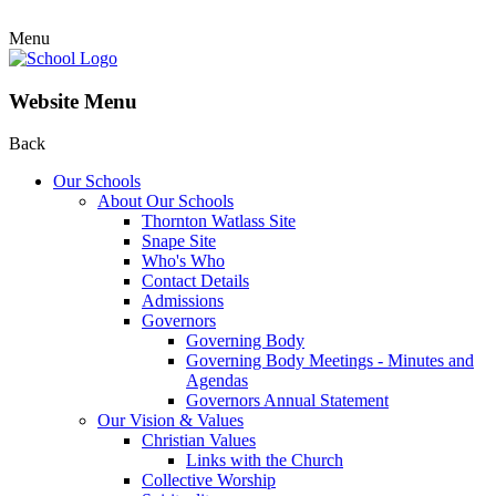
Menu
Website Menu
Back
Our Schools
About Our Schools
Thornton Watlass Site
Snape Site
Who's Who
Contact Details
Admissions
Governors
Governing Body
Governing Body Meetings - Minutes and
Agendas
Governors Annual Statement
Our Vision & Values
Christian Values
Links with the Church
Collective Worship