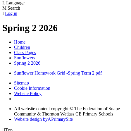
L
Language
M
Search
I
Log in
Spring 2 2026
Home
Children
Class Pages
Sunflowers
Spring 2 2026
Sunflower Homework Grid -Spring Term 2.pdf
Sitemap
Cookie Information
Website Policy
All website content copyright © The Federation of Snape
Community & Thornton Watlass CE Primary Schools
Website design by
A
PrimarySite

Top