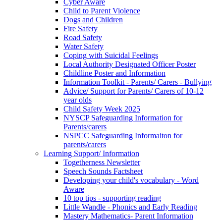
Cyber Aware
Child to Parent Violence
Dogs and Children
Fire Safety
Road Safety
Water Safety
Coping with Suicidal Feelings
Local Authority Designated Officer Poster
Childline Poster and Information
Information Toolkit - Parents/ Carers - Bullying
Advice/ Support for Parents/ Carers of 10-12
year olds
Child Safety Week 2025
NYSCP Safeguarding Information for
Parents/carers
NSPCC Safeguarding Informaiton for
parents/carers
Learning Support/ Information
Togetherness Newsletter
Speech Sounds Factsheet
Developing your child's vocabulary - Word
Aware
10 top tips - supporting reading
Little Wandle - Phonics and Early Reading
Mastery Mathematics- Parent Information