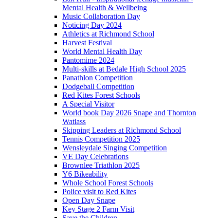
Mental Health & Wellbeing
Music Collaboration Day
Noticing Day 2024
Athletics at Richmond School
Harvest Festival
World Mental Health Day
Pantomime 2024
Multi-skills at Bedale High School 2025
Panathlon Competition
Dodgeball Competition
Red Kites Forest Schools
A Special Visitor
World book Day 2026 Snape and Thornton
Watlass
Skipping Leaders at Richmond School
Tennis Competition 2025
Wensleydale Singing Competition
VE Day Celebrations
Brownlee Triathlon 2025
Y6 Bikeability
Whole School Forest Schools
Police visit to Red Kites
Open Day Snape
Key Stage 2 Farm Visit
Save the Children