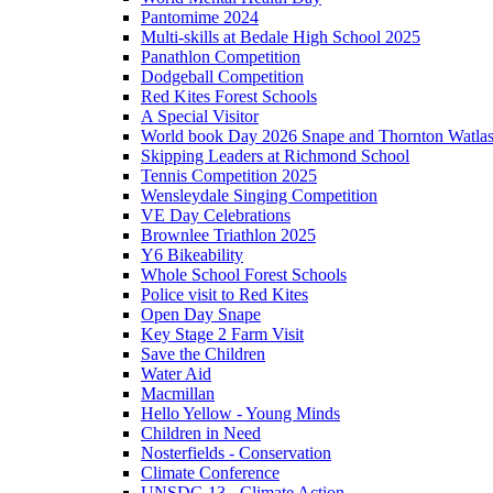
Pantomime 2024
Multi-skills at Bedale High School 2025
Panathlon Competition
Dodgeball Competition
Red Kites Forest Schools
A Special Visitor
World book Day 2026 Snape and Thornton Watlas
Skipping Leaders at Richmond School
Tennis Competition 2025
Wensleydale Singing Competition
VE Day Celebrations
Brownlee Triathlon 2025
Y6 Bikeability
Whole School Forest Schools
Police visit to Red Kites
Open Day Snape
Key Stage 2 Farm Visit
Save the Children
Water Aid
Macmillan
Hello Yellow - Young Minds
Children in Need
Nosterfields - Conservation
Climate Conference
UNSDG 13 - Climate Action