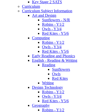
Key Stage 2 SATS
Curriculum
Curriculum Subject Information
Art and Design
Sunflowers - N/R
Robins - Y1/2
Owls - Y3/4
Red Kites - Y5/6
Computing
Robins - Y1/2
Owls - Y3/4
Red Kites - Y5/6
Early Reading and Phonics
English - Reading & Writing
Reading
Sunflowers
Owls
Red Kites
Writing
Design Technology
Robins - Y1/2
Owls - Y3/4
Red Kites - Y5/6
Geography
Robins - Y1/2