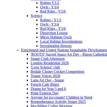
Robins Y1/2
Owls - Y3/4
Red Kites - Y5/6
Science
Robins - Y1/2
Owls - Y3/4
Red Kites - Y5/6
Dissection Lesson
Micro Habitats Owls
Local Habitat Investigations
Investigating flowers
Enrichment and United Nations Sustainable Developmen
'ROOTS' Sacred Space Art Day - Ripon Cathedra
Snape Craft Afternoon
London Residential 2026
'Love Science' club
Bedale Cluster Cricket Competition
Young Voices 2026
Luna Art Day - Snape
French Cafe Bistro
Drama for Year 5 and 6
Polar Express Day
Anyone for ice-cream? Children in Need
Rememberance Activity Snape 2025
MacMillan Coffee Morning