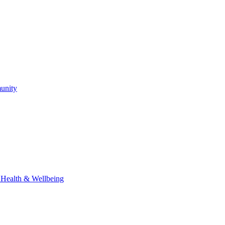
unity
l Health & Wellbeing