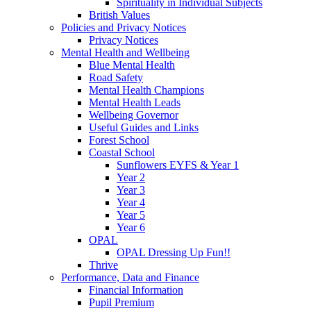
Spirituality in Individual Subjects
British Values
Policies and Privacy Notices
Privacy Notices
Mental Health and Wellbeing
Blue Mental Health
Road Safety
Mental Health Champions
Mental Health Leads
Wellbeing Governor
Useful Guides and Links
Forest School
Coastal School
Sunflowers EYFS & Year 1
Year 2
Year 3
Year 4
Year 5
Year 6
OPAL
OPAL Dressing Up Fun!!
Thrive
Performance, Data and Finance
Financial Information
Pupil Premium