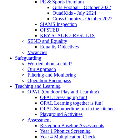
PE & Sports Premium
Girls Football - October 2022
QuadKids - July 2024
Cross Country - October 2022
SIAMS Inspection
OFSTED
KEY STAGE 2 RESULTS
SEND and Equality
Equality Objectives
Vacancies
Safeguarding
Worried about a child?
Our Approach
Filtering and Monitoring
Operation Encompass
Teaching and Learning
OPAL (Outdoor Play and Learning)
OPAL Dressing up fun!
OPAL Learning together is fun!
OPAL Summertime fun in the kitchen
Playground Activities
Assessment
Reception Baseline Assessments
Year 1 Phonics Screening
Year 4 Multiplication Check