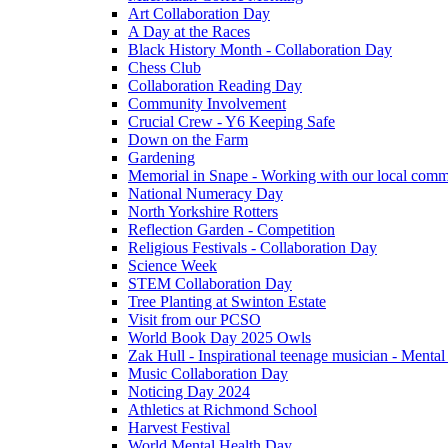
Art Collaboration Day
A Day at the Races
Black History Month - Collaboration Day
Chess Club
Collaboration Reading Day
Community Involvement
Crucial Crew - Y6 Keeping Safe
Down on the Farm
Gardening
Memorial in Snape - Working with our local comm
National Numeracy Day
North Yorkshire Rotters
Reflection Garden - Competition
Religious Festivals - Collaboration Day
Science Week
STEM Collaboration Day
Tree Planting at Swinton Estate
Visit from our PCSO
World Book Day 2025 Owls
Zak Hull - Inspirational teenage musician - Menta
Music Collaboration Day
Noticing Day 2024
Athletics at Richmond School
Harvest Festival
World Mental Health Day