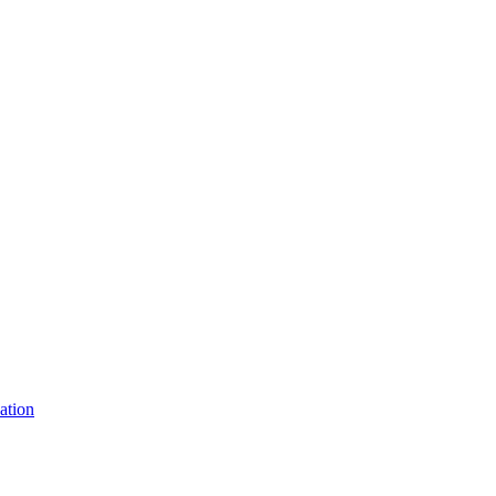
ation