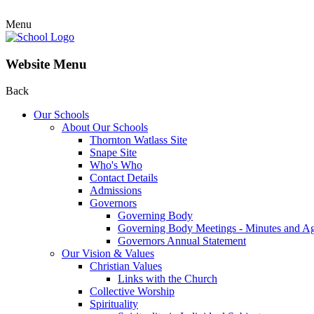
Menu
Website Menu
Back
Our Schools
About Our Schools
Thornton Watlass Site
Snape Site
Who's Who
Contact Details
Admissions
Governors
Governing Body
Governing Body Meetings - Minutes and A
Governors Annual Statement
Our Vision & Values
Christian Values
Links with the Church
Collective Worship
Spirituality