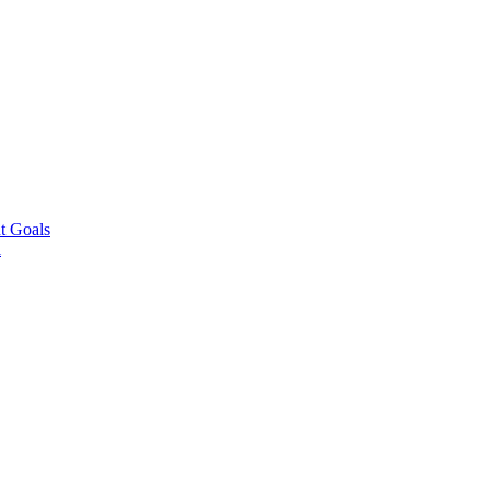
t Goals
l