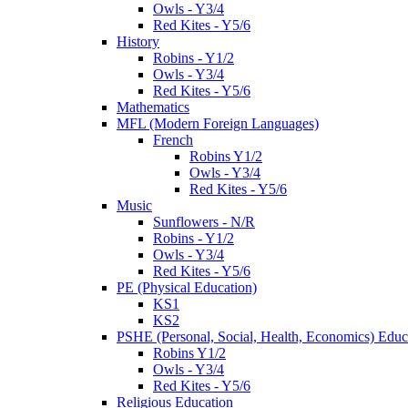
Owls - Y3/4
Red Kites - Y5/6
History
Robins - Y1/2
Owls - Y3/4
Red Kites - Y5/6
Mathematics
MFL (Modern Foreign Languages)
French
Robins Y1/2
Owls - Y3/4
Red Kites - Y5/6
Music
Sunflowers - N/R
Robins - Y1/2
Owls - Y3/4
Red Kites - Y5/6
PE (Physical Education)
KS1
KS2
PSHE (Personal, Social, Health, Economics) Educ
Robins Y1/2
Owls - Y3/4
Red Kites - Y5/6
Religious Education