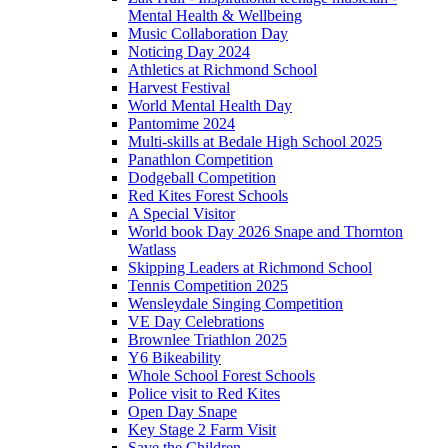
Mental Health & Wellbeing
Music Collaboration Day
Noticing Day 2024
Athletics at Richmond School
Harvest Festival
World Mental Health Day
Pantomime 2024
Multi-skills at Bedale High School 2025
Panathlon Competition
Dodgeball Competition
Red Kites Forest Schools
A Special Visitor
World book Day 2026 Snape and Thornton
Watlass
Skipping Leaders at Richmond School
Tennis Competition 2025
Wensleydale Singing Competition
VE Day Celebrations
Brownlee Triathlon 2025
Y6 Bikeability
Whole School Forest Schools
Police visit to Red Kites
Open Day Snape
Key Stage 2 Farm Visit
Save the Children