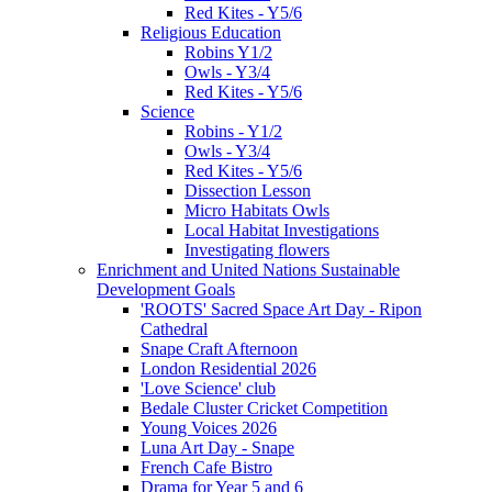
Red Kites - Y5/6
Religious Education
Robins Y1/2
Owls - Y3/4
Red Kites - Y5/6
Science
Robins - Y1/2
Owls - Y3/4
Red Kites - Y5/6
Dissection Lesson
Micro Habitats Owls
Local Habitat Investigations
Investigating flowers
Enrichment and United Nations Sustainable
Development Goals
'ROOTS' Sacred Space Art Day - Ripon
Cathedral
Snape Craft Afternoon
London Residential 2026
'Love Science' club
Bedale Cluster Cricket Competition
Young Voices 2026
Luna Art Day - Snape
French Cafe Bistro
Drama for Year 5 and 6