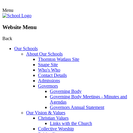
Menu
Website Menu
Back
Our Schools
About Our Schools
Thornton Watlass Site
Snape Site
Who's Who
Contact Details
Admissions
Governors
Governing Body
Governing Body Meetings - Minutes and
Agendas
Governors Annual Statement
Our Vision & Values
Christian Values
Links with the Church
Collective Worship