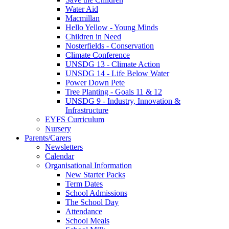
Water Aid
Macmillan
Hello Yellow - Young Minds
Children in Need
Nosterfields - Conservation
Climate Conference
UNSDG 13 - Climate Action
UNSDG 14 - Life Below Water
Power Down Pete
Tree Planting - Goals 11 & 12
UNSDG 9 - Industry, Innovation &
Infrastructure
EYFS Curriculum
Nursery
Parents/Carers
Newsletters
Calendar
Organisational Information
New Starter Packs
Term Dates
School Admissions
The School Day
Attendance
School Meals