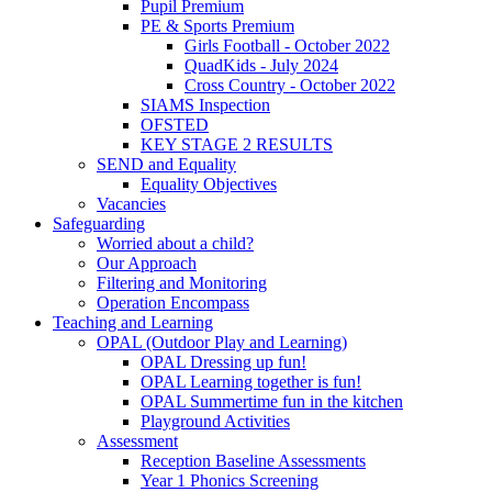
Pupil Premium
PE & Sports Premium
Girls Football - October 2022
QuadKids - July 2024
Cross Country - October 2022
SIAMS Inspection
OFSTED
KEY STAGE 2 RESULTS
SEND and Equality
Equality Objectives
Vacancies
Safeguarding
Worried about a child?
Our Approach
Filtering and Monitoring
Operation Encompass
Teaching and Learning
OPAL (Outdoor Play and Learning)
OPAL Dressing up fun!
OPAL Learning together is fun!
OPAL Summertime fun in the kitchen
Playground Activities
Assessment
Reception Baseline Assessments
Year 1 Phonics Screening