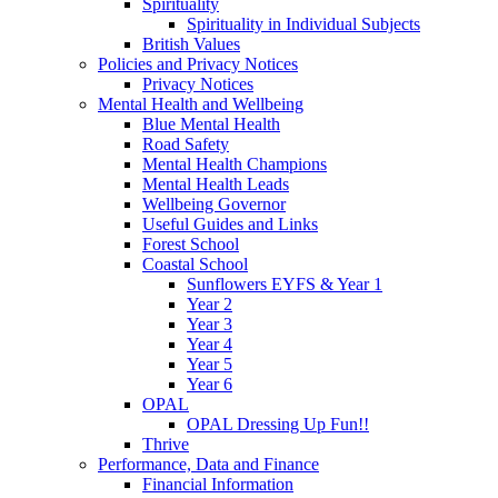
Spirituality
Spirituality in Individual Subjects
British Values
Policies and Privacy Notices
Privacy Notices
Mental Health and Wellbeing
Blue Mental Health
Road Safety
Mental Health Champions
Mental Health Leads
Wellbeing Governor
Useful Guides and Links
Forest School
Coastal School
Sunflowers EYFS & Year 1
Year 2
Year 3
Year 4
Year 5
Year 6
OPAL
OPAL Dressing Up Fun!!
Thrive
Performance, Data and Finance
Financial Information