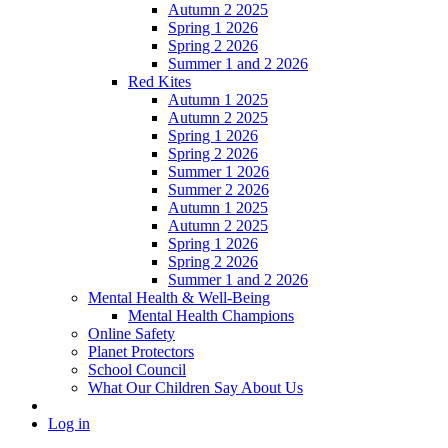
Autumn 2 2025
Spring 1 2026
Spring 2 2026
Summer 1 and 2 2026
Red Kites
Autumn 1 2025
Autumn 2 2025
Spring 1 2026
Spring 2 2026
Summer 1 2026
Summer 2 2026
Autumn 1 2025
Autumn 2 2025
Spring 1 2026
Spring 2 2026
Summer 1 and 2 2026
Mental Health & Well-Being
Mental Health Champions
Online Safety
Planet Protectors
School Council
What Our Children Say About Us
Log in