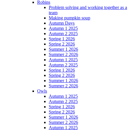
Robins
Problem solving and working together as a
team
Making pumpkin soup
Autumn Days
Autumn 1 2025
Autumn 2 2025
Spring 1 2026
Spring 2 2026
Summer 1 2026
Summer 2 2026
Autumn 1 2025
Autumn 2 2025
Spring 1 2026
Spring 2 2026
Summer 1 2026
Summer 2 2026
Owls
Autumn 1 2025
Autumn 2 2025
Spring 1 2026
Spring 2 2026
Summer 1 2026
Summer 2 2026
Autumn 1 2025