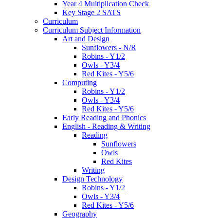
Year 4 Multiplication Check
Key Stage 2 SATS
Curriculum
Curriculum Subject Information
Art and Design
Sunflowers - N/R
Robins - Y1/2
Owls - Y3/4
Red Kites - Y5/6
Computing
Robins - Y1/2
Owls - Y3/4
Red Kites - Y5/6
Early Reading and Phonics
English - Reading & Writing
Reading
Sunflowers
Owls
Red Kites
Writing
Design Technology
Robins - Y1/2
Owls - Y3/4
Red Kites - Y5/6
Geography