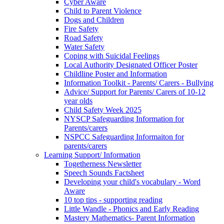
Cyber Aware
Child to Parent Violence
Dogs and Children
Fire Safety
Road Safety
Water Safety
Coping with Suicidal Feelings
Local Authority Designated Officer Poster
Childline Poster and Information
Information Toolkit - Parents/ Carers - Bullying
Advice/ Support for Parents/ Carers of 10-12
year olds
Child Safety Week 2025
NYSCP Safeguarding Information for
Parents/carers
NSPCC Safeguarding Informaiton for
parents/carers
Learning Support/ Information
Togetherness Newsletter
Speech Sounds Factsheet
Developing your child's vocabulary - Word
Aware
10 top tips - supporting reading
Little Wandle - Phonics and Early Reading
Mastery Mathematics- Parent Information