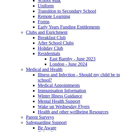
School Milk
Uniform
Transition to Secondary School
Remote Learning
Forms
Early Years Funding Entitlements
Clubs and Enrichment
Breakfast Club
After School Clubs
Holiday Club
Residentials
East Barnby - June 2023
London - June 2024
Medical and Health
Illness and Infection - Should my child be in
school?
Medical Appointments
Immunisation Information
Winter Illness Guidance
Mental Health Support
Wake up Wednesday Flyers
Health and other wellbeing Resources
Parent Surveys
Safeguarding Support
Be Aware