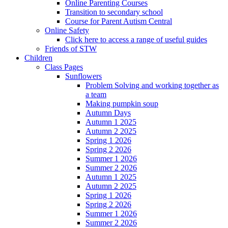
Online Parenting Courses
Transition to secondary school
Course for Parent Autism Central
Online Safety
Click here to access a range of useful guides
Friends of STW
Children
Class Pages
Sunflowers
Problem Solving and working together as
a team
Making pumpkin soup
Autumn Days
Autumn 1 2025
Autumn 2 2025
Spring 1 2026
Spring 2 2026
Summer 1 2026
Summer 2 2026
Autumn 1 2025
Autumn 2 2025
Spring 1 2026
Spring 2 2026
Summer 1 2026
Summer 2 2026