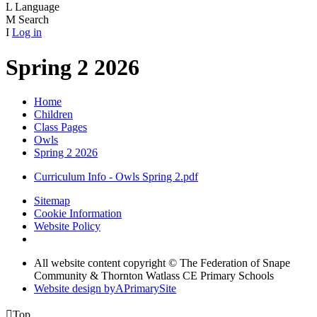
L
Language
M
Search
I
Log in
Spring 2 2026
Home
Children
Class Pages
Owls
Spring 2 2026
Curriculum Info - Owls Spring 2.pdf
Sitemap
Cookie Information
Website Policy
All website content copyright © The Federation of Snape
Community & Thornton Watlass CE Primary Schools
Website design by
A
PrimarySite

Top