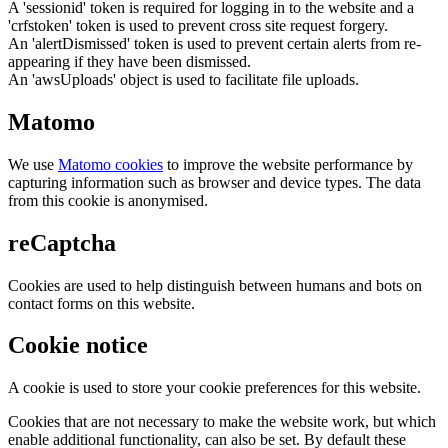
A 'sessionid' token is required for logging in to the website and a
'crfstoken' token is used to prevent cross site request forgery.
An 'alertDismissed' token is used to prevent certain alerts from re-
appearing if they have been dismissed.
An 'awsUploads' object is used to facilitate file uploads.
Matomo
We use
Matomo cookies
to improve the website performance by
capturing information such as browser and device types. The data
from this cookie is anonymised.
reCaptcha
Cookies are used to help distinguish between humans and bots on
contact forms on this website.
Cookie notice
A cookie is used to store your cookie preferences for this website.
Cookies that are not necessary to make the website work, but which
enable additional functionality, can also be set. By default these