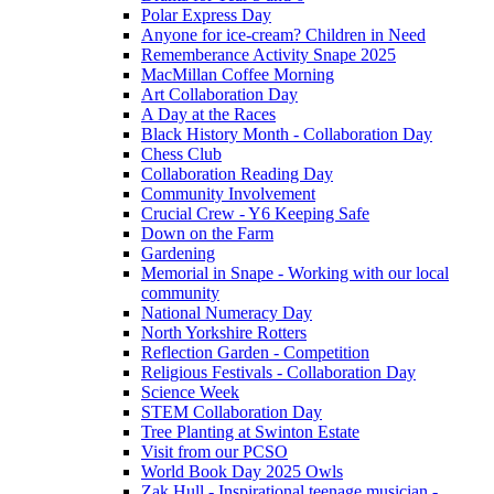
Polar Express Day
Anyone for ice-cream? Children in Need
Rememberance Activity Snape 2025
MacMillan Coffee Morning
Art Collaboration Day
A Day at the Races
Black History Month - Collaboration Day
Chess Club
Collaboration Reading Day
Community Involvement
Crucial Crew - Y6 Keeping Safe
Down on the Farm
Gardening
Memorial in Snape - Working with our local
community
National Numeracy Day
North Yorkshire Rotters
Reflection Garden - Competition
Religious Festivals - Collaboration Day
Science Week
STEM Collaboration Day
Tree Planting at Swinton Estate
Visit from our PCSO
World Book Day 2025 Owls
Zak Hull - Inspirational teenage musician -