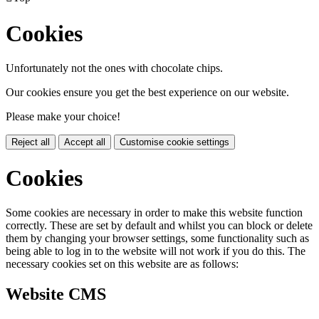
Cookies
Unfortunately not the ones with chocolate chips.
Our cookies ensure you get the best experience on our website.
Please make your choice!
Reject all
Accept all
Customise cookie settings
Cookies
Some cookies are necessary in order to make this website function
correctly. These are set by default and whilst you can block or delete
them by changing your browser settings, some functionality such as
being able to log in to the website will not work if you do this. The
necessary cookies set on this website are as follows:
Website CMS