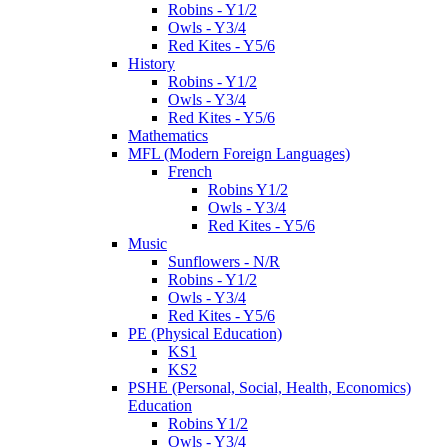
Robins - Y1/2
Owls - Y3/4
Red Kites - Y5/6
History
Robins - Y1/2
Owls - Y3/4
Red Kites - Y5/6
Mathematics
MFL (Modern Foreign Languages)
French
Robins Y1/2
Owls - Y3/4
Red Kites - Y5/6
Music
Sunflowers - N/R
Robins - Y1/2
Owls - Y3/4
Red Kites - Y5/6
PE (Physical Education)
KS1
KS2
PSHE (Personal, Social, Health, Economics)
Education
Robins Y1/2
Owls - Y3/4